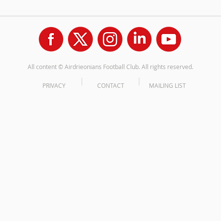
All content © Airdrieonians Football Club. All rights reserved.
PRIVACY
CONTACT
MAILING LIST