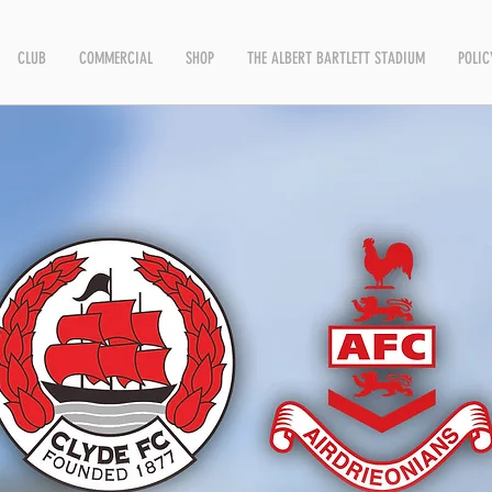
CLUB
COMMERCIAL
SHOP
THE ALBERT BARTLETT STADIUM
POLIC