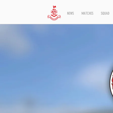
NEWS
MATCHES
SQUAD