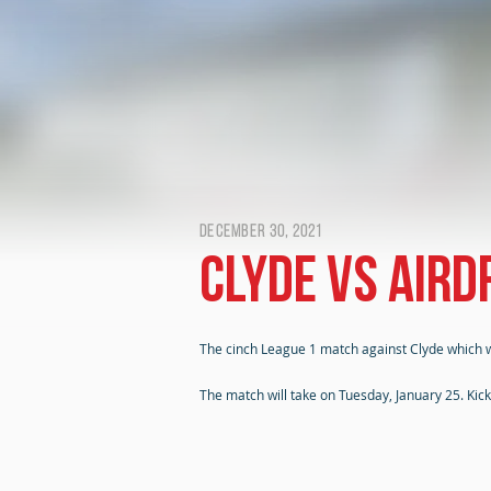
December 30, 2021
Clyde vs Air
The cinch League 1 match against Clyde which 
The match will take on Tuesday, January 25. Kic