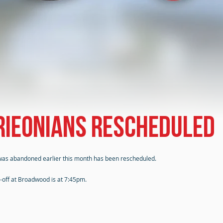
drieonians rescheduled
was abandoned earlier this month has been rescheduled.
k-off at Broadwood is at 7:45pm.