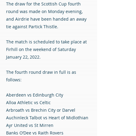
The draw for the Scottish Cup fourth
round was made on Monday evening,
and Airdrie have been handed an away
tie against Partick Thistle.
The match is scheduled to take place at
Firhill on the weekend of Saturday
January 22, 2022.
The fourth round draw in full is as
follows:
Aberdeen vs Edinburgh City
Alloa Athletic vs Celtic
Arbroath vs Brechin City or Darvel
Auchinleck Talbot vs Heart of Midlothian
Ayr United vs St Mirren
Banks O’Dee vs Raith Rovers