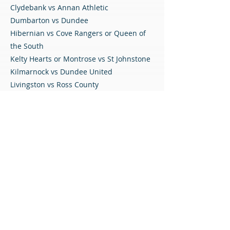
Clydebank vs Annan Athletic
Dumbarton vs Dundee
Hibernian vs Cove Rangers or Queen of
the South
Kelty Hearts or Montrose vs St Johnstone
Kilmarnock vs Dundee United
Livingston vs Ross County
Motherwell vs Inverness CT or Greenock
Morton
Partick Thistle vs Airdrieonians
Peterhead vs East Kilbride
Rangers vs Stirling Albion