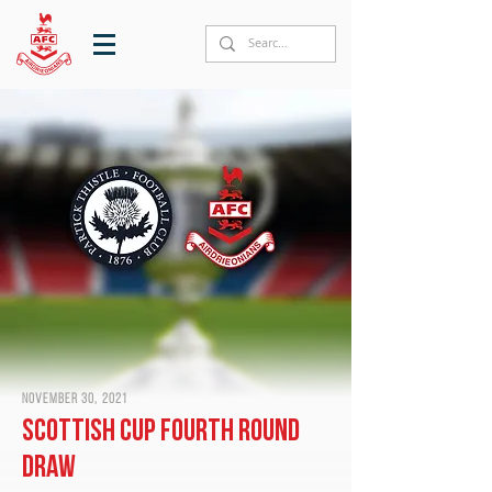
November 30, 2021
Scottish Cup fourth round
draw