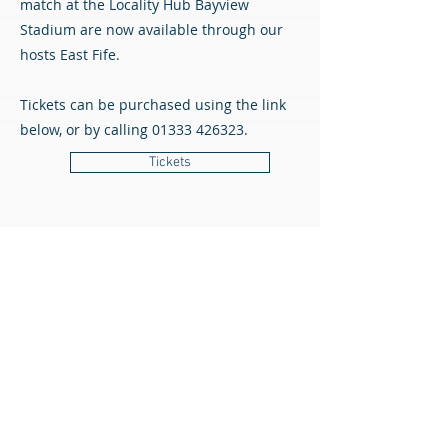
match at the Locality Hub Bayview
Stadium are now available through our
hosts East Fife.
Tickets can be purchased using the link
below, or by calling
01333 426323
.
Tickets
All content © Airdrieonians Football Club. All rights reserved.