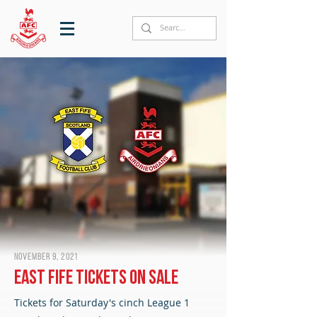
November 9, 2021
East Fife tickets on sale
Tickets for Saturday's cinch League 1