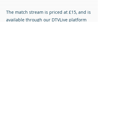
The match stream is priced at £15, and is
available through our DTVLive platform
using the link below.
DTVLive
All content © Airdrieonians Football Club. All rights reserved.
PRIVACY
CONTACT
MAILING LIST