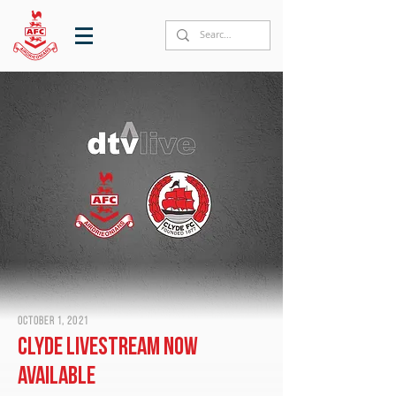
October 1, 2021
Clyde livestream now
available