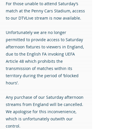
For those unable to attend Saturday’s
match at the Penny Cars Stadium, access
to our DTVLive stream is now available.
Unfortunately we are no longer
permitted to provide access to Saturday
afternoon fixtures to viewers in England,
due to the English FA invoking UEFA
Article 48 which prohibits the
transmission of matches within its
territory during the period of ‘blocked
hours’.
Any purchase of our Saturday afternoon
streams from England will be cancelled.
We apologise for this inconvenience,
which is unfortunately outwith our
control.