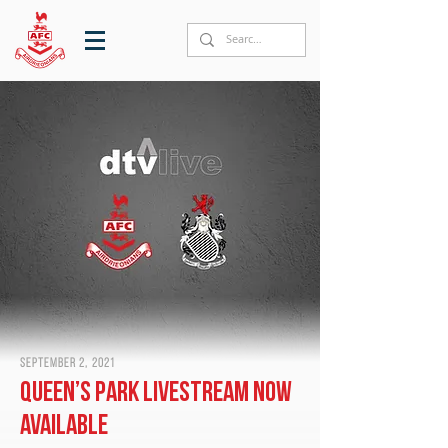
September 2, 2021
Queen’s Park livestream now
available