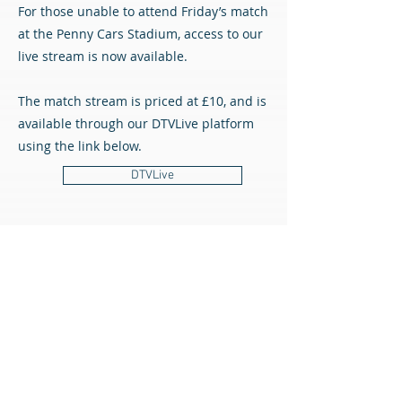
For those unable to attend Friday’s match
at the Penny Cars Stadium, access to our
live stream is now available.
The match stream is priced at £10, and is
available through our DTVLive platform
using the link below.
DTVLive
All content © Airdrieonians Football Club. All rights reserved.