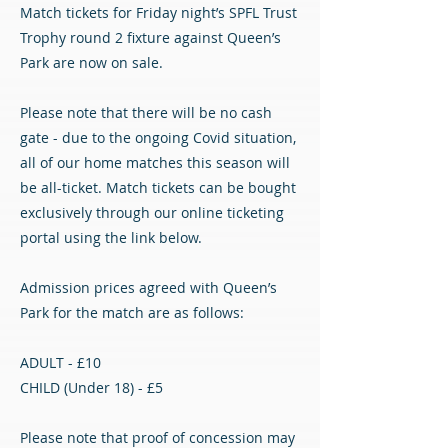
Match tickets for Friday night’s SPFL Trust
Trophy round 2 fixture against Queen’s
Park are now on sale.
Please note that there will be no cash
gate - due to the ongoing Covid situation,
all of our home matches this season will
be all-ticket. Match tickets can be bought
exclusively through our online ticketing
portal using the link below.
Admission prices agreed with Queen’s
Park for the match are as follows:
ADULT - £10
CHILD (Under 18) - £5
Please note that proof of concession may