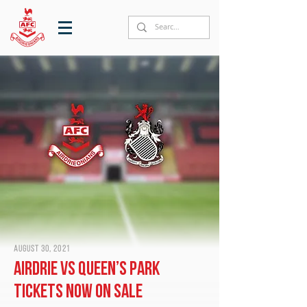
August 30, 2021
Airdrie vs Queen’s Park
tickets now on sale