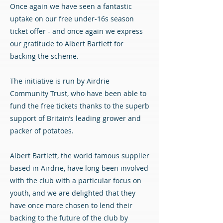
Once again we have seen a fantastic
uptake on our free under-16s season
ticket offer - and once again we express
our gratitude to Albert Bartlett for
backing the scheme.
The initiative is run by Airdrie
Community Trust, who have been able to
fund the free tickets thanks to the superb
support of Britain’s leading grower and
packer of potatoes.
Albert Bartlett, the world famous supplier
based in Airdrie, have long been involved
with the club with a particular focus on
youth, and we are delighted that they
have once more chosen to lend their
backing to the future of the club by