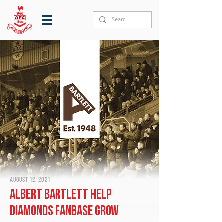
August 12, 2021
Albert Bartlett help
Diamonds fanbase grow