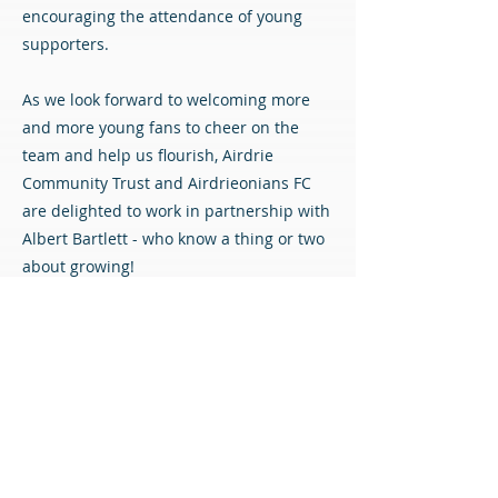
encouraging the attendance of young
supporters.
As we look forward to welcoming more
and more young fans to cheer on the
team and help us flourish, Airdrie
Community Trust and Airdrieonians FC
are delighted to work in partnership with
Albert Bartlett - who know a thing or two
about growing!
You can apply for a free Under 16 season
ticket - subject to terms and conditions -
using the link below.
Free U16 tickets