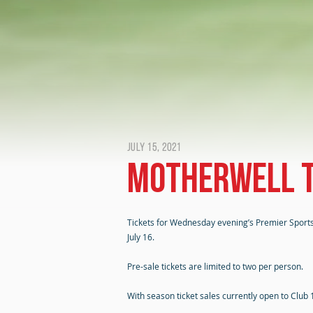
July 15, 2021
Motherwell t
Tickets for Wednesday evening’s Premier Sports
July 16.
Pre-sale tickets are limited to two per person.
With season ticket sales currently open to Club