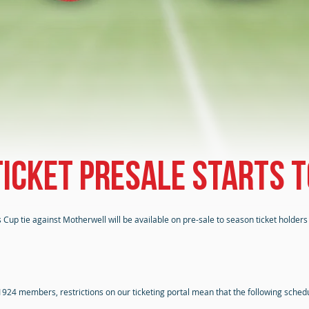
icket presale starts
 Cup tie against Motherwell will be available on pre-sale to season ticket hold
 1924 members, restrictions on our ticketing portal mean that the following sche