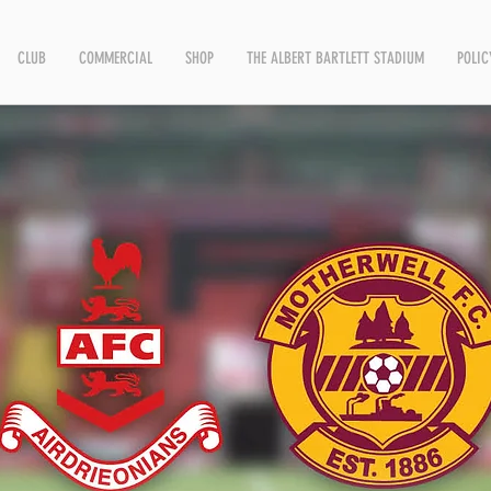
CLUB
COMMERCIAL
SHOP
THE ALBERT BARTLETT STADIUM
POLIC