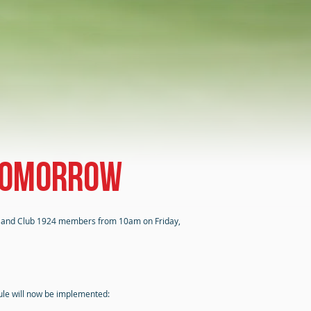
 tomorrow
ers and Club 1924 members from 10am on Friday,
dule will now be implemented: