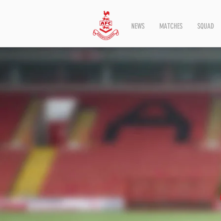
NEWS
MATCHES
SQUAD