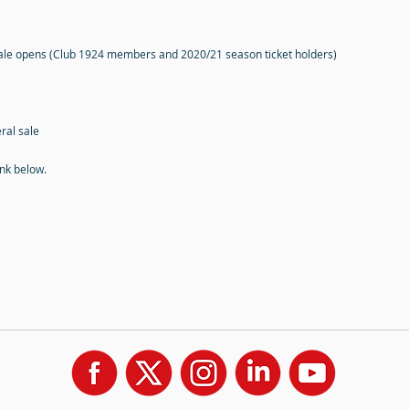
sale opens (Club 1924 members and 2020/21 season ticket holders)
ral sale
ink below.