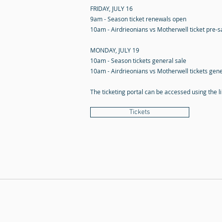
FRIDAY, JULY 16
9am - Season ticket renewals open
10am - Airdrieonians vs Motherwell ticket pre-
MONDAY, JULY 19
10am - Season tickets general sale
10am - Airdrieonians vs Motherwell tickets gene
The ticketing portal can be accessed using the l
Tickets