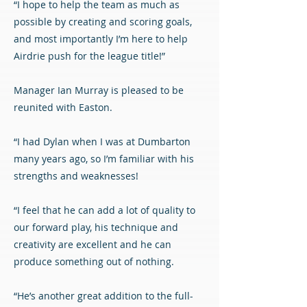
“I hope to help the team as much as
possible by creating and scoring goals,
and most importantly I’m here to help
Airdrie push for the league title!”
Manager Ian Murray is pleased to be
reunited with Easton.
“I had Dylan when I was at Dumbarton
many years ago, so I’m familiar with his
strengths and weaknesses!
“I feel that he can add a lot of quality to
our forward play, his technique and
creativity are excellent and he can
produce something out of nothing.
“He’s another great addition to the full-