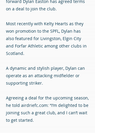
forward Dylan Easton has agreed terms
on a deal to join the club.
Most recently with Kelty Hearts as they
won promotion to the SPFL, Dylan has
also featured for Livingston, Elgin City
and Forfar Athletic among other clubs in
Scotland.
A dynamic and stylish player, Dylan can
operate as an attacking midfielder or
supporting striker.
Agreeing a deal for the upcoming season,
he told airdriefc.com: “I’m delighted to be
joining such a great club, and I can’t wait
to get started.