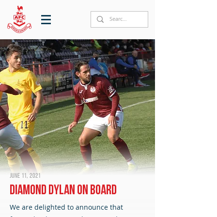
June 11, 2021
Diamond Dylan on board
We are delighted to announce that