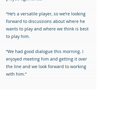
“He’s a versatile player, so we’re looking
forward to discussions about where he
wants to play and where we think is best
to play him.
“We had good dialogue this morning. I
enjoyed meeting him and getting it over
the line and we look forward to working
with him.”