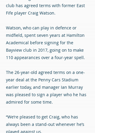
club has agreed terms with former East
Fife player Craig Watson.
Watson, who can play in defence or
midfield, spent seven years at Hamilton
Academical before signing for the
Bayview club in 2017, going on to make
110 appearances over a four-year spell.
The 26-year-old agreed terms on a one-
year deal at the Penny Cars Stadium
earlier today, and manager Ian Murray
was pleased to sign a player who he has
admired for some time.
“We’re pleased to get Craig, who has
always been a stand-out whenever he’s
played against us.