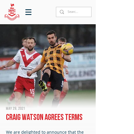
May 29, 2021
Craig Watson agrees terms
We are delighted to announce that the