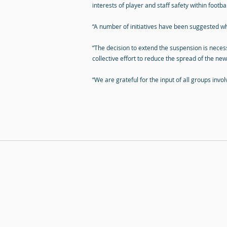
interests of player and staff safety within footbal
“A number of initiatives have been suggested wh
“The decision to extend the suspension is necess
collective effort to reduce the spread of the new
“We are grateful for the input of all groups invo