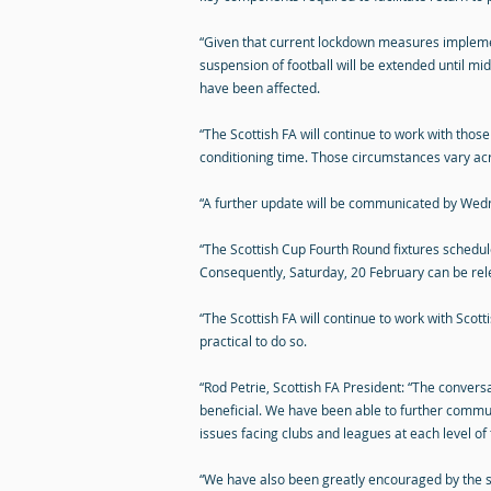
“Given that current lockdown measures implement
suspension of football will be extended until mi
have been affected.
“The Scottish FA will continue to work with those
conditioning time. Those circumstances vary acr
“A further update will be communicated by Wed
“The Scottish Cup Fourth Round fixtures schedul
Consequently, Saturday, 20 February can be rel
“The Scottish FA will continue to work with Sco
practical to do so.
“Rod Petrie, Scottish FA President: “The conve
beneficial. We have been able to further commun
issues facing clubs and leagues at each level of
“We have also been greatly encouraged by the 