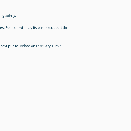
ng safety.
 Football will play its part to support the
r next public update on February 10th.”