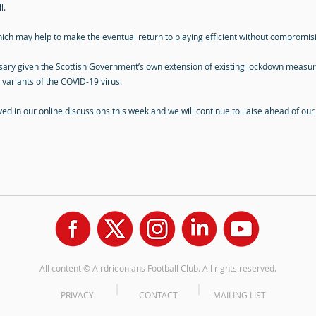
l.
ich may help to make the eventual return to playing efficient without compromisi
ary given the Scottish Government’s own extension of existing lockdown measures.
 variants of the COVID-19 virus.
lved in our online discussions this week and we will continue to liaise ahead of ou
All content © Airdrieonians Football Club. All rights reserved.
PRIVACY
CONTACT
MAILING LIST