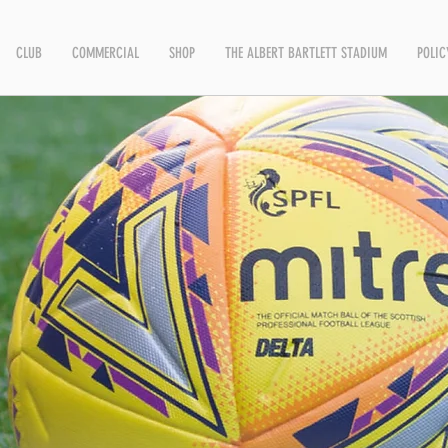
CLUB
COMMERCIAL
SHOP
THE ALBERT BARTLETT STADIUM
POLIC