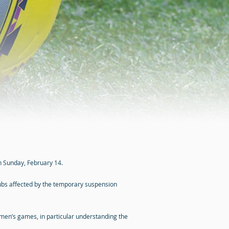
on Sunday, February 14.
lubs affected by the temporary suspension
omen’s games, in particular understanding the