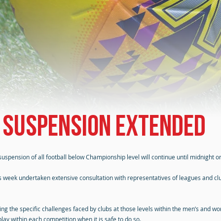
 suspension extended
uspension of all football below Championship level will continue until midnight 
is week undertaken extensive consultation with representatives of leagues and c
ing the specific challenges faced by clubs at those levels within the men’s and w
lay within each competition when it is safe to do so.