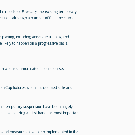
the middle of February, the existing temporary
clubs – although a number of full-time clubs
nd playing, including adequate training and
 likely to happen on a progressive basis.
nformation communicated in due course.
tish Cup fixtures when it is deemed safe and
y the temporary suspension have been hugely
st also hearing at first hand the most important
ols and measures have been implemented in the