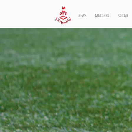
NEWS
MATCHES
SQUAD