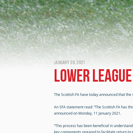
January 29, 2021
Lower league
The Scottish FA have today announced that the s
An SFA statement read: “The Scottish FA has th
announced on Monday, 11 January 2021.
“This process has been beneficial in understand
key components required to facilitate return to p