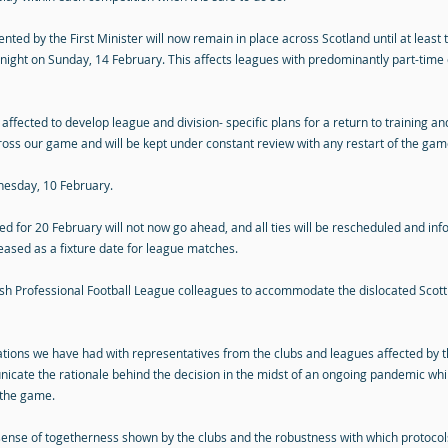
ed by the First Minister will now remain in place across Scotland until at least 
dnight on Sunday, 14 February. This affects leagues with predominantly part-time 
 affected to develop league and division- specific plans for a return to training a
oss our game and will be kept under constant review with any restart of the game
nesday, 10 February.
ed for 20 February will not now go ahead, and all ties will be rescheduled and i
eased as a fixture date for league matches.
ttish Professional Football League colleagues to accommodate the dislocated Scot
rsations we have had with representatives from the clubs and leagues affected b
icate the rationale behind the decision in the midst of an ongoing pandemic whil
 the game.
sense of togetherness shown by the clubs and the robustness with which protoc