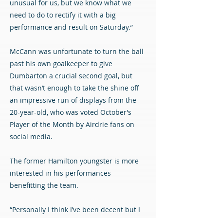
unusual for us, but we know what we
need to do to rectify it with a big
performance and result on Saturday.”
McCann was unfortunate to turn the ball
past his own goalkeeper to give
Dumbarton a crucial second goal, but
that wasn’t enough to take the shine off
an impressive run of displays from the
20-year-old, who was voted October’s
Player of the Month by Airdrie fans on
social media.
The former Hamilton youngster is more
interested in his performances
benefitting the team.
“Personally I think I’ve been decent but I