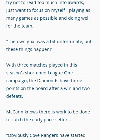
try not to read too much into awards, I
just want to focus on myself - playing as
many games as possible and doing well
for the team.
“The own goal was a bit unfortunate, but
these things happen!”
With three matches played in this
season’s shortened League One
campaign, the Diamonds have three
points on the board after a win and two
defeats.
McCann knows there is work to be done
to catch the early pace-setters.
“Obviously Cove Rangers have started