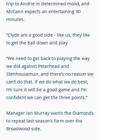
trip to Airdrie in determined mood, and
McCann expects an entertaining 90
minutes.
“Clyde are a good side - like us, they like
to get the ball down and play.
“We need to get back to playing the way
we did against Peterhead and
Stenhousemuir, and there’s no reason we
can’t do that. If we do what we do best,
I’m sure it will be a good game and I’m
confident we can get the three points.”
Manager Ian Murray wants the Diamonds
to repeat last season’s form over the
Broadwood side.