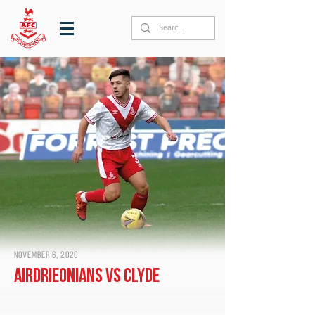
November 6, 2020
Airdrieonians vs Clyde