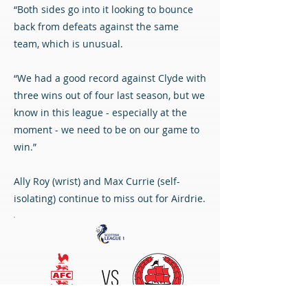
“Both sides go into it looking to bounce
back from defeats against the same
team, which is unusual.
“We had a good record against Clyde with
three wins out of four last season, but we
know in this league - especially at the
moment - we need to be on our game to
win.”
Ally Roy (wrist) and Max Currie (self-
isolating) continue to miss out for Airdrie.
VS