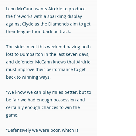
Leon McCann wants Airdrie to produce
the fireworks with a sparkling display
against Clyde as the Diamonds aim to get
their league form back on track.
The sides meet this weekend having both
lost to Dumbarton in the last seven days,
and defender McCann knows that Airdrie
must improve their performance to get
back to winning ways.
“We know we can play miles better, but to
be fair we had enough possession and
certainly enough chances to win the
game.
“Defensively we were poor, which is