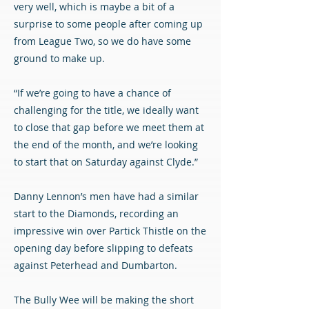
very well, which is maybe a bit of a
surprise to some people after coming up
from League Two, so we do have some
ground to make up.
“If we’re going to have a chance of
challenging for the title, we ideally want
to close that gap before we meet them at
the end of the month, and we’re looking
to start that on Saturday against Clyde.”
Danny Lennon’s men have had a similar
start to the Diamonds, recording an
impressive win over Partick Thistle on the
opening day before slipping to defeats
against Peterhead and Dumbarton.
The Bully Wee will be making the short