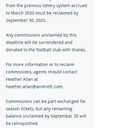
from the previous lottery system accrued
to March 2020 must be reclaimed by
September 30, 2020.
Any commissions unclaimed by this
deadline will be surrendered and
donated to the football club with thanks.
For more information or to reclaim
commissions, agents should contact
Heather Allan at
heather.allan@airdriefc.com
.
Commissions can be part-exchanged for
season tickets, but any remaining
balance unclaimed by September 30 will
be relinquished.