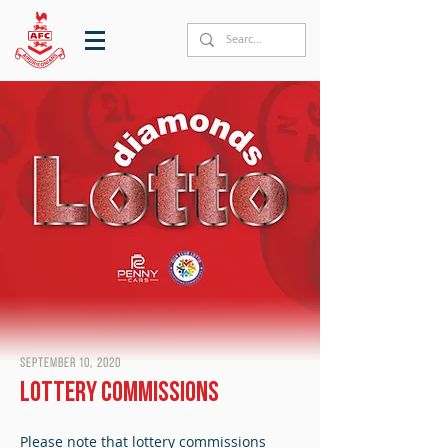
September 10, 2020
Lottery Commissions
Please note that lottery commissions