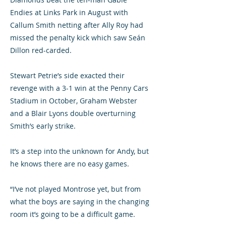
Endies at Links Park in August with
Callum Smith netting after Ally Roy had
missed the penalty kick which saw Seán
Dillon red-carded.
Stewart Petrie’s side exacted their
revenge with a 3-1 win at the Penny Cars
Stadium in October, Graham Webster
and a Blair Lyons double overturning
Smith’s early strike.
It’s a step into the unknown for Andy, but
he knows there are no easy games.
“I’ve not played Montrose yet, but from
what the boys are saying in the changing
room it’s going to be a difficult game.