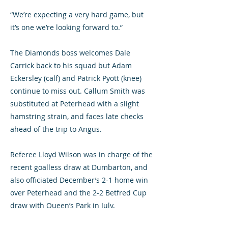
“We’re expecting a very hard game, but
it’s one we’re looking forward to.”
The Diamonds boss welcomes Dale
Carrick back to his squad but Adam
Eckersley (calf) and Patrick Pyott (knee)
continue to miss out. Callum Smith was
substituted at Peterhead with a slight
hamstring strain, and faces late checks
ahead of the trip to Angus.
Referee Lloyd Wilson was in charge of the
recent goalless draw at Dumbarton, and
also officiated December’s 2-1 home win
over Peterhead and the 2-2 Betfred Cup
draw with Queen’s Park in July.