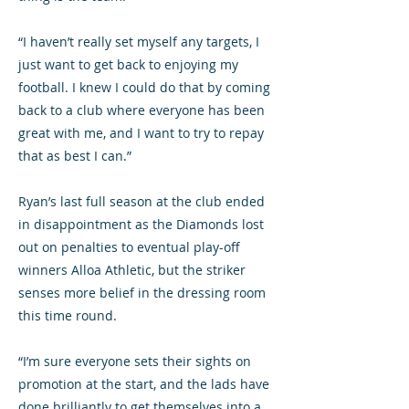
“I haven’t really set myself any targets, I
just want to get back to enjoying my
football. I knew I could do that by coming
back to a club where everyone has been
great with me, and I want to try to repay
that as best I can.”
Ryan’s last full season at the club ended
in disappointment as the Diamonds lost
out on penalties to eventual play-off
winners Alloa Athletic, but the striker
senses more belief in the dressing room
this time round.
“I’m sure everyone sets their sights on
promotion at the start, and the lads have
done brilliantly to get themselves into a