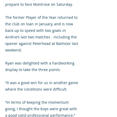
prepare to face Montrose on Saturday.
The former Player of the Year returned to
the club on loan in January, and is now
back up to speed with two goals in
Airdrie’s last two matches - including the
opener against Peterhead at Balmoor last
weekend.
Ryan was delighted with a hardworking
display to take the three points.
“It was a good win for us in another game
where the conditions were difficult.
“In terms of keeping the momentum
going, I thought the boys were great with
a good solid professional performance.”