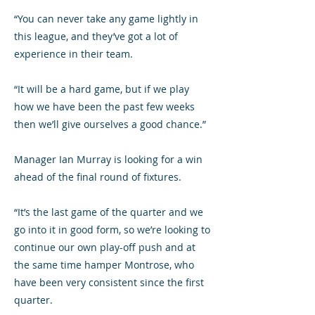
“You can never take any game lightly in
this league, and they’ve got a lot of
experience in their team.
“It will be a hard game, but if we play
how we have been the past few weeks
then we’ll give ourselves a good chance.”
Manager Ian Murray is looking for a win
ahead of the final round of fixtures.
“It’s the last game of the quarter and we
go into it in good form, so we’re looking to
continue our own play-off push and at
the same time hamper Montrose, who
have been very consistent since the first
quarter.