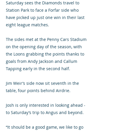
Saturday sees the Diamonds travel to
Station Park to face a Forfar side who
have picked up just one win in their last
eight league matches.
The sides met at the Penny Cars Stadium
on the opening day of the season, with
the Loons grabbing the points thanks to
goals from Andy Jackson and Callum
Tapping early in the second half.
Jim Weir’s side now sit seventh in the
table, four points behind Airdrie.
Josh is only interested in looking ahead -
to Saturday’s trip to Angus and beyond.
“It should be a good game, we like to go