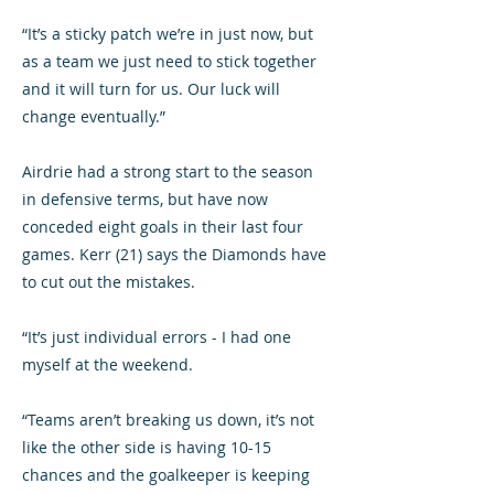
“It’s a sticky patch we’re in just now, but
as a team we just need to stick together
and it will turn for us. Our luck will
change eventually.”
Airdrie had a strong start to the season
in defensive terms, but have now
conceded eight goals in their last four
games. Kerr (21) says the Diamonds have
to cut out the mistakes.
“It’s just individual errors - I had one
myself at the weekend.
“Teams aren’t breaking us down, it’s not
like the other side is having 10-15
chances and the goalkeeper is keeping