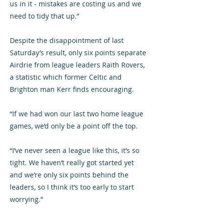
us in it - mistakes are costing us and we
need to tidy that up.”
Despite the disappointment of last
Saturday’s result, only six points separate
Airdrie from league leaders Raith Rovers,
a statistic which former Celtic and
Brighton man Kerr finds encouraging.
“If we had won our last two home league
games, we’d only be a point off the top.
“I’ve never seen a league like this, it’s so
tight. We haven’t really got started yet
and we’re only six points behind the
leaders, so I think it’s too early to start
worrying.”