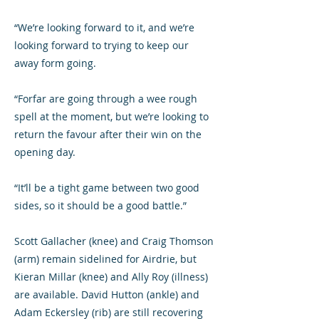
“We’re looking forward to it, and we’re
looking forward to trying to keep our
away form going.
“Forfar are going through a wee rough
spell at the moment, but we’re looking to
return the favour after their win on the
opening day.
“It’ll be a tight game between two good
sides, so it should be a good battle.”
Scott Gallacher (knee) and Craig Thomson
(arm) remain sidelined for Airdrie, but
Kieran Millar (knee) and Ally Roy (illness)
are available. David Hutton (ankle) and
Adam Eckersley (rib) are still recovering