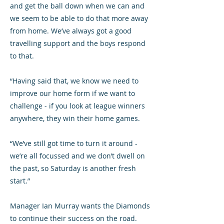
and get the ball down when we can and
we seem to be able to do that more away
from home. We’ve always got a good
travelling support and the boys respond
to that.
“Having said that, we know we need to
improve our home form if we want to
challenge - if you look at league winners
anywhere, they win their home games.
“We’ve still got time to turn it around -
we’re all focussed and we don’t dwell on
the past, so Saturday is another fresh
start.”
Manager Ian Murray wants the Diamonds
to continue their success on the road.