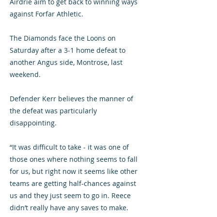
Airdrie aim to get back to winning ways
against Forfar Athletic.
The Diamonds face the Loons on
Saturday after a 3-1 home defeat to
another Angus side, Montrose, last
weekend.
Defender Kerr believes the manner of
the defeat was particularly
disappointing.
“It was difficult to take - it was one of
those ones where nothing seems to fall
for us, but right now it seems like other
teams are getting half-chances against
us and they just seem to go in. Reece
didn’t really have any saves to make.