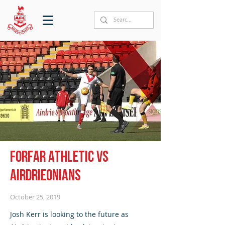
Forfar Athletic vs
Airdrieonians
October 25, 2019
Josh Kerr is looking to the future as