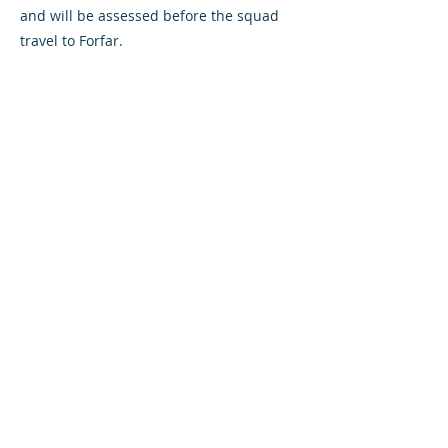
and will be assessed before the squad
travel to Forfar.
Referee Alan Newlands takes control of
his first Airdrie game this season.
VS
Saturday October 26, 2019
3:00pm