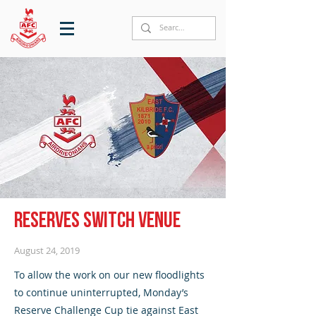
Reserves switch venue
August 24, 2019
To allow the work on our new floodlights
to continue uninterrupted, Monday’s
Reserve Challenge Cup tie against East