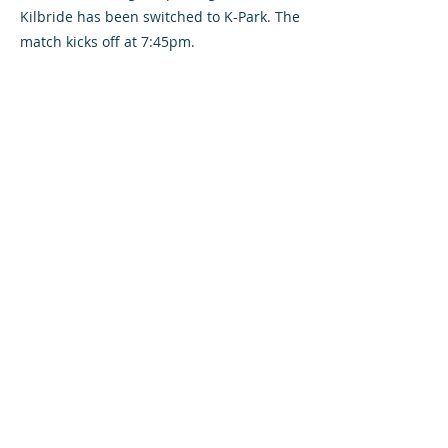
Kilbride has been switched to K-Park. The
match kicks off at 7:45pm.