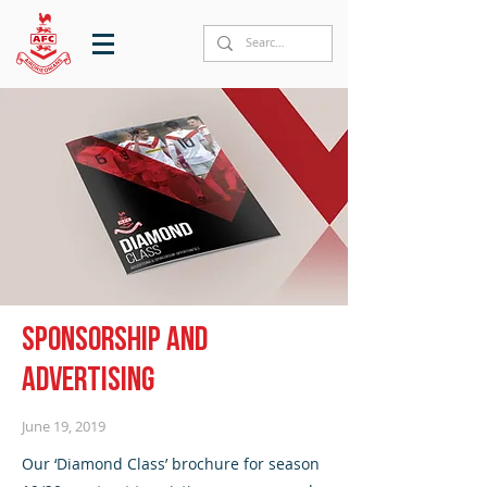
Sponsorship and
advertising
June 19, 2019
Our ‘Diamond Class’ brochure for season