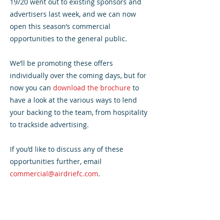
19/20 went out to existing sponsors and
advertisers last week, and we can now
open this season’s commercial
opportunities to the general public.
We’ll be promoting these offers
individually over the coming days, but for
now you can
download the brochure
to
have a look at the various ways to lend
your backing to the team, from hospitality
to trackside advertising.
If you’d like to discuss any of these
opportunities further, email
commercial@airdriefc.com
.