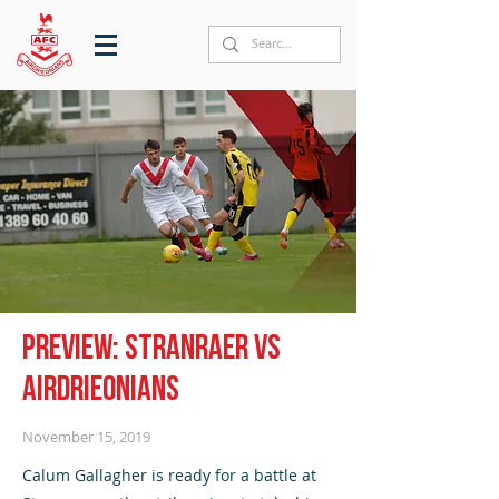
Preview: Stranraer vs
Airdrieonians
November 15, 2019
Calum Gallagher is ready for a battle at