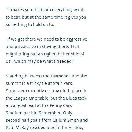
“It makes you the team everybody wants
to beat, but at the same time it gives you
something to hold on to.
“If we get there we need to be aggressive
and possessive in staying there. That
might bring out an uglier, better side of
us - which may be what’s needed.”
Standing between the Diamonds and the
summit is a tricky tie at Stair Park.
Stranraer currently occupy ninth place in
the League One table, but the Blues took
a two-goal lead at the Penny Cars
Stadium back in September. Only
second-half goals from Callum Smith and
Paul McKay rescued a point for Airdrie,