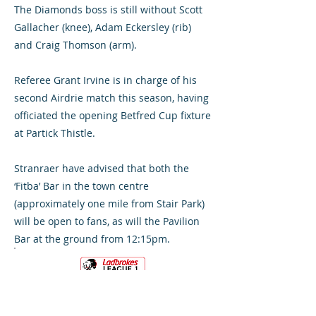
The Diamonds boss is still without Scott
Gallacher (knee), Adam Eckersley (rib)
and Craig Thomson (arm).
Referee Grant Irvine is in charge of his
second Airdrie match this season, having
officiated the opening Betfred Cup fixture
at Partick Thistle.
Stranraer have advised that both the
‘Fitba’ Bar in the town centre
(approximately one mile from Stair Park)
will be open to fans, as will the Pavilion
Bar at the ground from 12:15pm.
VS