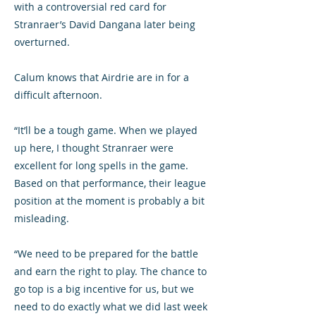
with a controversial red card for
Stranraer’s David Dangana later being
overturned.
Calum knows that Airdrie are in for a
difficult afternoon.
“It’ll be a tough game. When we played
up here, I thought Stranraer were
excellent for long spells in the game.
Based on that performance, their league
position at the moment is probably a bit
misleading.
“We need to be prepared for the battle
and earn the right to play. The chance to
go top is a big incentive for us, but we
need to do exactly what we did last week