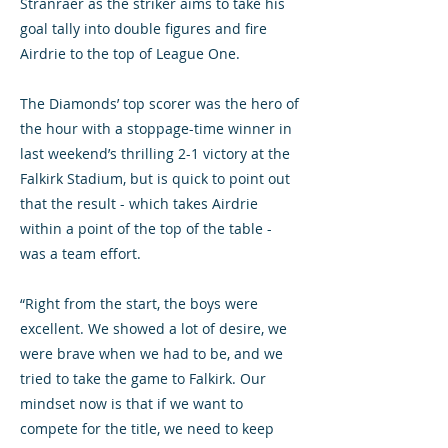
Stranraer as the striker aims to take his
goal tally into double figures and fire
Airdrie to the top of League One.
The Diamonds’ top scorer was the hero of
the hour with a stoppage-time winner in
last weekend’s thrilling 2-1 victory at the
Falkirk Stadium, but is quick to point out
that the result - which takes Airdrie
within a point of the top of the table -
was a team effort.
“Right from the start, the boys were
excellent. We showed a lot of desire, we
were brave when we had to be, and we
tried to take the game to Falkirk. Our
mindset now is that if we want to
compete for the title, we need to keep