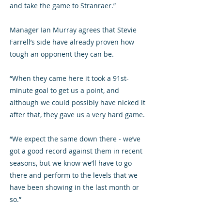
and take the game to Stranraer.”
Manager Ian Murray agrees that Stevie
Farrell’s side have already proven how
tough an opponent they can be.
“When they came here it took a 91st-
minute goal to get us a point, and
although we could possibly have nicked it
after that, they gave us a very hard game.
“We expect the same down there - we’ve
got a good record against them in recent
seasons, but we know we’ll have to go
there and perform to the levels that we
have been showing in the last month or
so.”