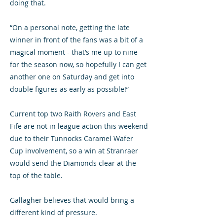
doing that.
“On a personal note, getting the late
winner in front of the fans was a bit of a
magical moment - that’s me up to nine
for the season now, so hopefully I can get
another one on Saturday and get into
double figures as early as possible!”
Current top two Raith Rovers and East
Fife are not in league action this weekend
due to their Tunnocks Caramel Wafer
Cup involvement, so a win at Stranraer
would send the Diamonds clear at the
top of the table.
Gallagher believes that would bring a
different kind of pressure.