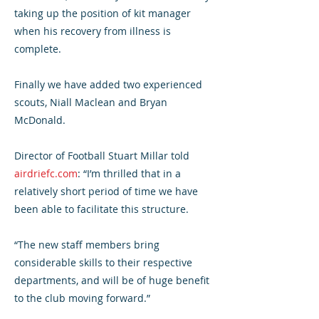
taking up the position of kit manager
when his recovery from illness is
complete.
Finally we have added two experienced
scouts, Niall Maclean and Bryan
McDonald.
Director of Football Stuart Millar told
airdriefc.com
: “I’m thrilled that in a
relatively short period of time we have
been able to facilitate this structure.
“The new staff members bring
considerable skills to their respective
departments, and will be of huge benefit
to the club moving forward.”