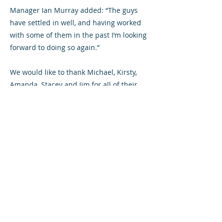
Manager Ian Murray added: “The guys
have settled in well, and having worked
with some of them in the past I’m looking
forward to doing so again.”
We would like to thank Michael, Kirsty,
Amanda, Stacey and Jim for all of their
hard work during their time with
Airdrieonians, and we wish them all well
for the future.