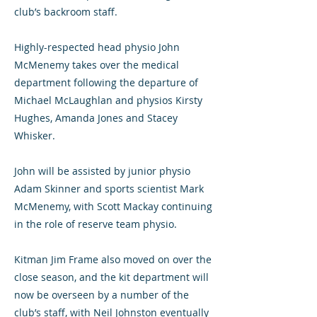
club’s backroom staff.
Highly-respected head physio John
McMenemy takes over the medical
department following the departure of
Michael McLaughlan and physios Kirsty
Hughes, Amanda Jones and Stacey
Whisker.
John will be assisted by junior physio
Adam Skinner and sports scientist Mark
McMenemy, with Scott Mackay continuing
in the role of reserve team physio.
Kitman Jim Frame also moved on over the
close season, and the kit department will
now be overseen by a number of the
club’s staff, with Neil Johnston eventually