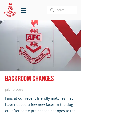
Backroom changes
July 12, 2019
Fans at our recent friendly matches may
have noticed a few new faces in the dug-
out after some pre-season changes to the