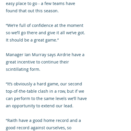
easy place to go - a few teams have
found that out this season.
“We’re full of confidence at the moment
so we’ll go there and give it all we’ve got.
It should be a great game.”
Manager Ian Murray says Airdrie have a
great incentive to continue their
scintillating form.
“It’s obviously a hard game, our second
top-of-the-table clash in a row, but if we
can perform to the same levels we’ll have
an opportunity to extend our lead.
“Raith have a good home record and a
good record against ourselves, so