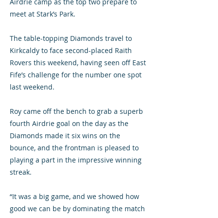
Airdrie camp as the top two prepare to
meet at Stark’s Park.
The table-topping Diamonds travel to
Kirkcaldy to face second-placed Raith
Rovers this weekend, having seen off East
Fife’s challenge for the number one spot
last weekend.
Roy came off the bench to grab a superb
fourth Airdrie goal on the day as the
Diamonds made it six wins on the
bounce, and the frontman is pleased to
playing a part in the impressive winning
streak.
“It was a big game, and we showed how
good we can be by dominating the match