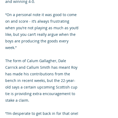
and winning 4-0.
“On a personal note it was good to come
on and score - it’s always frustrating
when you’re not playing as much as you’d
like, but you can’t really argue when the
boys are producing the goods every
week.”
The form of Calum Gallagher, Dale
Carrick and Callum Smith has meant Roy
has made his contributions from the
bench in recent weeks, but the 22-year-
old says a certain upcoming Scottish cup
tie is providing extra encouragement to
stake a claim.
“I’m desperate to get back in for that one!