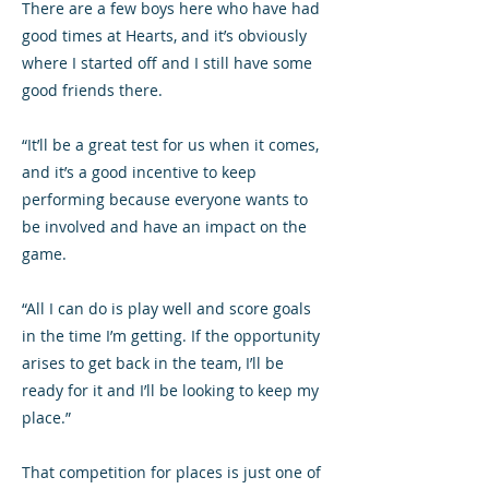
There are a few boys here who have had
good times at Hearts, and it’s obviously
where I started off and I still have some
good friends there.
“It’ll be a great test for us when it comes,
and it’s a good incentive to keep
performing because everyone wants to
be involved and have an impact on the
game.
“All I can do is play well and score goals
in the time I’m getting. If the opportunity
arises to get back in the team, I’ll be
ready for it and I’ll be looking to keep my
place.”
That competition for places is just one of