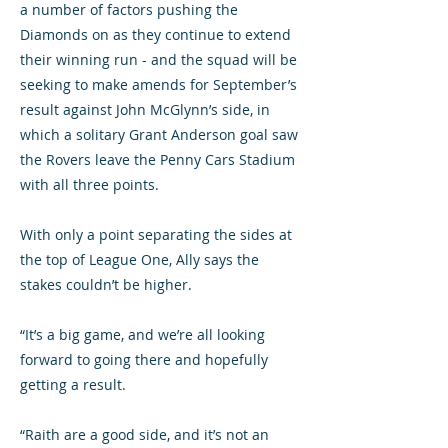
a number of factors pushing the
Diamonds on as they continue to extend
their winning run - and the squad will be
seeking to make amends for September’s
result against John McGlynn’s side, in
which a solitary Grant Anderson goal saw
the Rovers leave the Penny Cars Stadium
with all three points.
With only a point separating the sides at
the top of League One, Ally says the
stakes couldn’t be higher.
“It’s a big game, and we’re all looking
forward to going there and hopefully
getting a result.
“Raith are a good side, and it’s not an