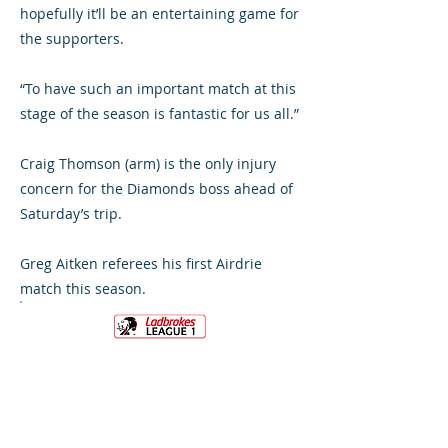
hopefully it’ll be an entertaining game for
the supporters.
“To have such an important match at this
stage of the season is fantastic for us all.”
Craig Thomson (arm) is the only injury
concern for the Diamonds boss ahead of
Saturday’s trip.
Greg Aitken referees his first Airdrie
match this season.
VS