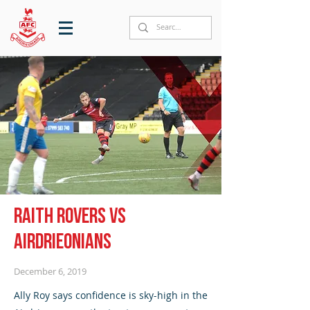
Raith Rovers vs
Airdrieonians
December 6, 2019
Ally Roy says confidence is sky-high in the