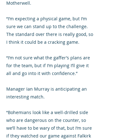
Motherwell.
“I’m expecting a physical game, but I’m
sure we can stand up to the challenge.
The standard over there is really good, so
I think it could be a cracking game.
“I’m not sure what the gaffer’s plans are
for the team, but if I’m playing I’ll give it
all and go into it with confidence.”
Manager Ian Murray is anticipating an
interesting match.
“Bohemians look like a well-drilled side
who are dangerous on the counter, so
we’ll have to be wary of that, but I’m sure
if they watched our game against Falkirk