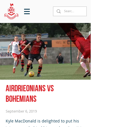
Airdrieonians vs
Bohemians
September 6, 2019
Kyle MacDonald is delighted to put his