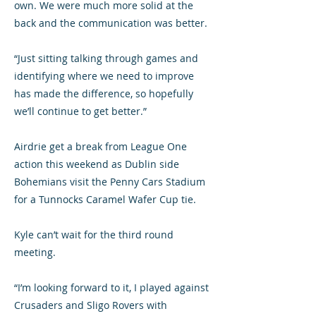
own. We were much more solid at the
back and the communication was better.
“Just sitting talking through games and
identifying where we need to improve
has made the difference, so hopefully
we’ll continue to get better.”
Airdrie get a break from League One
action this weekend as Dublin side
Bohemians visit the Penny Cars Stadium
for a Tunnocks Caramel Wafer Cup tie.
Kyle can’t wait for the third round
meeting.
“I’m looking forward to it, I played against
Crusaders and Sligo Rovers with