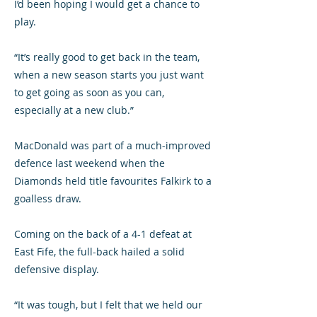
I’d been hoping I would get a chance to
play.
“It’s really good to get back in the team,
when a new season starts you just want
to get going as soon as you can,
especially at a new club.”
MacDonald was part of a much-improved
defence last weekend when the
Diamonds held title favourites Falkirk to a
goalless draw.
Coming on the back of a 4-1 defeat at
East Fife, the full-back hailed a solid
defensive display.
“It was tough, but I felt that we held our