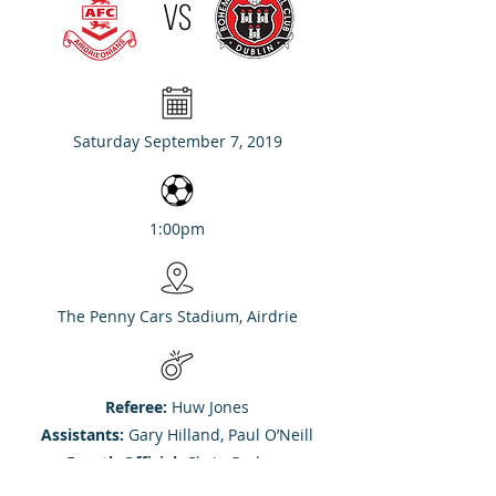
VS
Saturday September 7, 2019
1:00pm
The Penny Cars Stadium, Airdrie
Referee:
Huw Jones
Assistants:
Gary Hilland, Paul O’Neill
Fourth Official:
Chris Graham