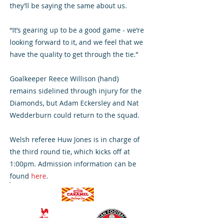
they’ll be saying the same about us.
“It’s gearing up to be a good game - we’re
looking forward to it, and we feel that we
have the quality to get through the tie.”
Goalkeeper Reece Willison (hand)
remains sidelined through injury for the
Diamonds, but Adam Eckersley and Nat
Wedderburn could return to the squad.
Welsh referee Huw Jones is in charge of
the third round tie, which kicks off at
1:00pm. Admission information can be
found
here
.