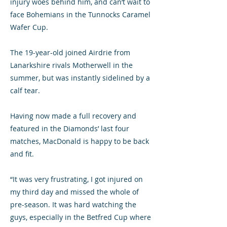
injury woes behind him, and can’t wait to
face Bohemians in the Tunnocks Caramel
Wafer Cup.
The 19-year-old joined Airdrie from
Lanarkshire rivals Motherwell in the
summer, but was instantly sidelined by a
calf tear.
Having now made a full recovery and
featured in the Diamonds’ last four
matches, MacDonald is happy to be back
and fit.
“It was very frustrating, I got injured on
my third day and missed the whole of
pre-season. It was hard watching the
guys, especially in the Betfred Cup where