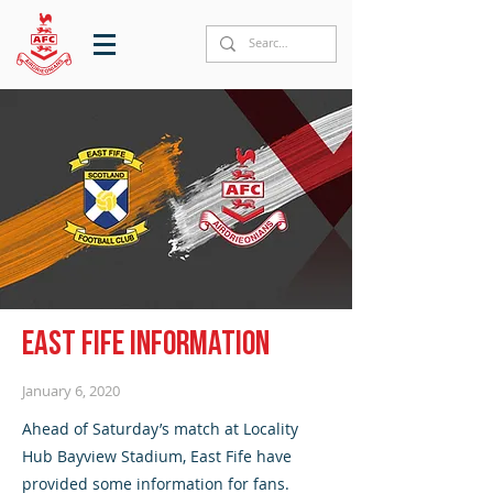
East Fife information
January 6, 2020
Ahead of Saturday’s match at Locality
Hub Bayview Stadium, East Fife have
provided some information for fans.