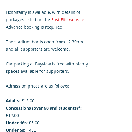
Hospitality is available, with details of
packages listed on the
East Fife website
.
Advance booking is required.
The stadium bar is open from 12.30pm
and all supporters are welcome.
Car parking at Bayview is free with plenty
spaces available for supporters.
Admission prices are as follows:
Adults:
£15.00
Concessions (over 60 and students)*:
£12.00
Under 16s:
£5.00
Under 5s:
FREE