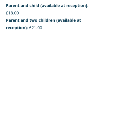
Parent and child (available at reception):
£18.00
Parent and two children (available at
reception):
£21.00