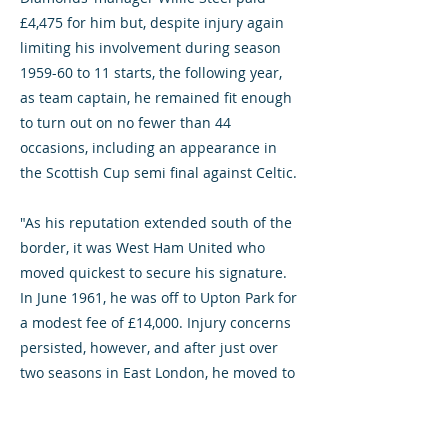
£4,475 for him but, despite injury again
limiting his involvement during season
1959-60 to 11 starts, the following year,
as team captain, he remained fit enough
to turn out on no fewer than 44
occasions, including an appearance in
the Scottish Cup semi final against Celtic.
"As his reputation extended south of the
border, it was West Ham United who
moved quickest to secure his signature.
In June 1961, he was off to Upton Park for
a modest fee of £14,000. Injury concerns
persisted, however, and after just over
two seasons in East London, he moved to
Stoke City where he featured for the
Potters in the final of the 1963-64 Football
League Cup against Leicester City.