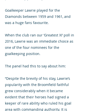
Goalkeeper Lawrie played for the
Diamonds between 1959 and 1961, and
was a huge fans favourite.
When the club ran our ‘Greatest XI’ poll in
2016, Lawrie was an immediate choice as
one of the four nominees for the
goalkeeping position.
The panel had this to say about him:
“Despite the brevity of his stay, Lawrie’s
popularity with the Broomfield faithful
grew considerably when it became
evident that their heroes had signed a
keeper of rare ability who ruled his goal
area with commanding authority. It is