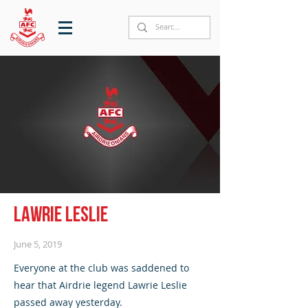
Lawrie Leslie
June 5, 2019
Everyone at the club was saddened to
hear that Airdrie legend Lawrie Leslie
passed away yesterday.