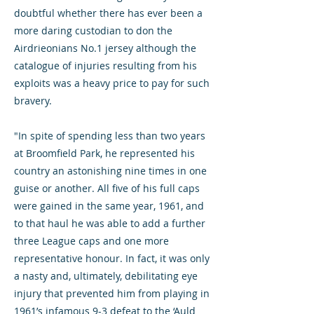
doubtful whether there has ever been a
more daring custodian to don the
Airdrieonians No.1 jersey although the
catalogue of injuries resulting from his
exploits was a heavy price to pay for such
bravery.
"In spite of spending less than two years
at Broomfield Park, he represented his
country an astonishing nine times in one
guise or another. All five of his full caps
were gained in the same year, 1961, and
to that haul he was able to add a further
three League caps and one more
representative honour. In fact, it was only
a nasty and, ultimately, debilitating eye
injury that prevented him from playing in
1961’s infamous 9-3 defeat to the ‘Auld