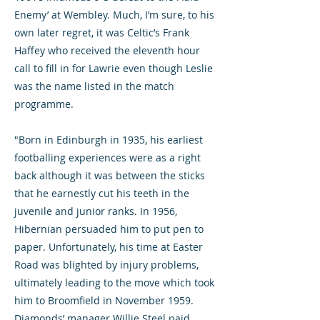
Enemy’ at Wembley. Much, I’m sure, to his
own later regret, it was Celtic’s Frank
Haffey who received the eleventh hour
call to fill in for Lawrie even though Leslie
was the name listed in the match
programme.
"Born in Edinburgh in 1935, his earliest
footballing experiences were as a right
back although it was between the sticks
that he earnestly cut his teeth in the
juvenile and junior ranks. In 1956,
Hibernian persuaded him to put pen to
paper. Unfortunately, his time at Easter
Road was blighted by injury problems,
ultimately leading to the move which took
him to Broomfield in November 1959.
Diamonds’ manager Willie Steel paid