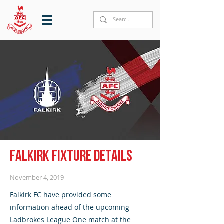
Falkirk fixture details
November 4, 2019
Falkirk FC have provided some
information ahead of the upcoming
Ladbrokes League One match at the