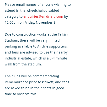
Please email names of anyone wishing to
attend in the wheelchair/disabled
category to
enquiries@airdriefc.com
by
12:00pm on Friday, November 8.
Due to construction works at the Falkirk
Stadium, there will be very limited
parking available to Airdrie supporters,
and fans are advised to use the nearby
industrial estate, which is a 3-4 minute
walk from the stadium.
The clubs will be commemorating
Remembrance prior to kick-off, and fans
are asked to be in their seats in good
time to observe this.