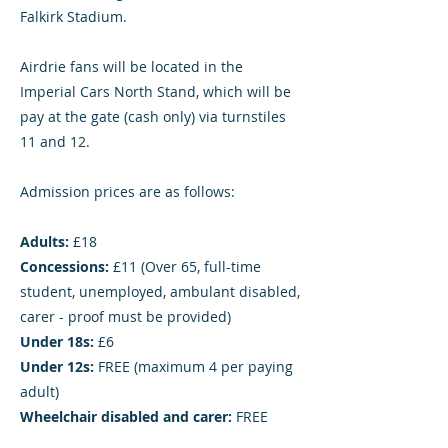
Falkirk Stadium.
Airdrie fans will be located in the
Imperial Cars North Stand, which will be
pay at the gate (cash only) via turnstiles
11 and 12.
Admission prices are as follows:
Adults:
£18
Concessions:
£11 (Over 65, full-time
student, unemployed, ambulant disabled,
carer - proof must be provided)
Under 18s:
£6
Under 12s:
FREE (maximum 4 per paying
adult)
Wheelchair disabled and carer:
FREE