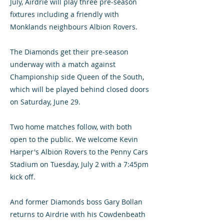
July, Airdrie will play three pre-season
fixtures including a friendly with
Monklands neighbours Albion Rovers.
The Diamonds get their pre-season
underway with a match against
Championship side Queen of the South,
which will be played behind closed doors
on Saturday, June 29.
Two home matches follow, with both
open to the public. We welcome Kevin
Harper's Albion Rovers to the Penny Cars
Stadium on Tuesday, July 2 with a 7:45pm
kick off.
And former Diamonds boss Gary Bollan
returns to Airdrie with his Cowdenbeath