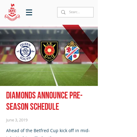
Diamonds announce pre-
season schedule
June 3, 2019
Ahead of the Betfred Cup kick off in mid-