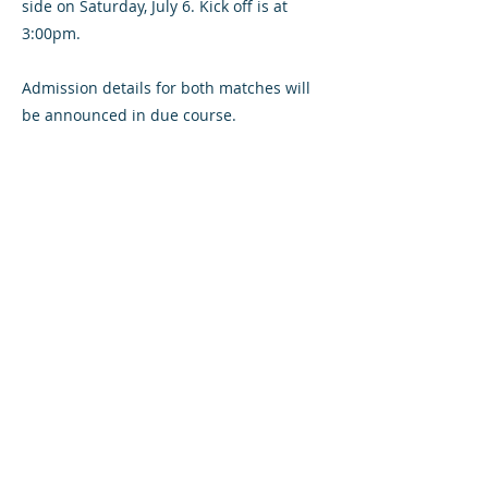
side on Saturday, July 6. Kick off is at
3:00pm.
Admission details for both matches will
be announced in due course.