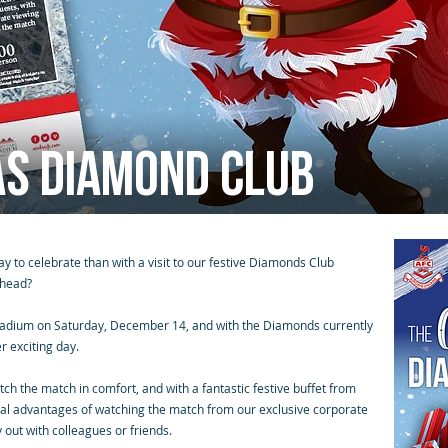
as Diamond Club
y to celebrate than with a visit to our festive Diamonds Club
rhead?
tadium on Saturday, December 14, and with the Diamonds currently
r exciting day.
tch the match in comfort, and with a fantastic festive buffet from
usual advantages of watching the match from our exclusive corporate
 out with colleagues or friends.