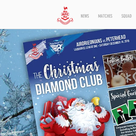
NEWS
MATCHES
SQUAD