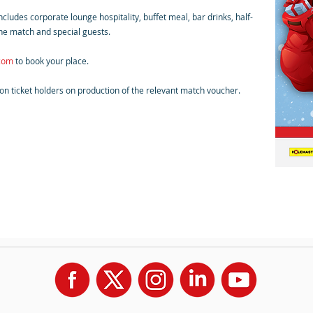
ludes corporate lounge hospitality, buffet meal, bar drinks, half-
he match and special guests.
.com
to book your place.
son ticket holders on production of the relevant match voucher.