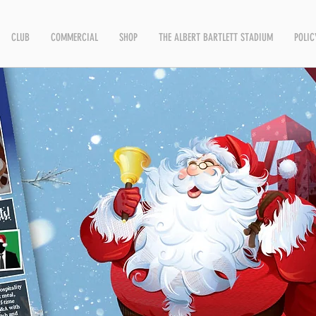
CLUB
COMMERCIAL
SHOP
THE ALBERT BARTLETT STADIUM
POLIC