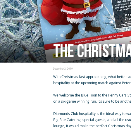
The Christm
December 2, 2019
With Christmas fast approaching, what better wa
hospitality at the upcoming match against Pete
We welcome the Blue Toon to the Penny Cars S
on a six-game winning run, it’s sure to be anothe
Diamonds Club hospitality is the ideal way to wa
Big Bite Catering, special guests, and all the 
lounge, it would make the perfect Christmas day