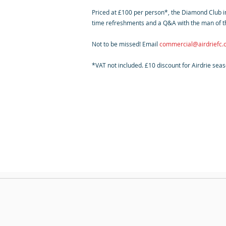
Priced at £100 per person*, the Diamond Club inc
time refreshments and a Q&A with the man of t
Not to be missed! Email
commercial@airdriefc
*VAT not included. £10 discount for Airdrie sea