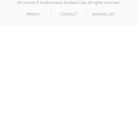
All content © Airdrieonians Football Club. All rights reserved.
PRIVACY
CONTACT
MAILING LIST