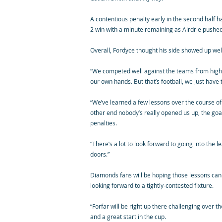
A contentious penalty early in the second half h
2 win with a minute remaining as Airdrie pushed
Overall, Fordyce thought his side showed up wel
“We competed well against the teams from higher
our own hands. But that’s football, we just have
“We’ve learned a few lessons over the course of
other end nobody’s really opened us up, the go
penalties.
“There’s a lot to look forward to going into the 
doors.”
Diamonds fans will be hoping those lessons can h
looking forward to a tightly-contested fixture.
“Forfar will be right up there challenging over 
and a great start in the cup.