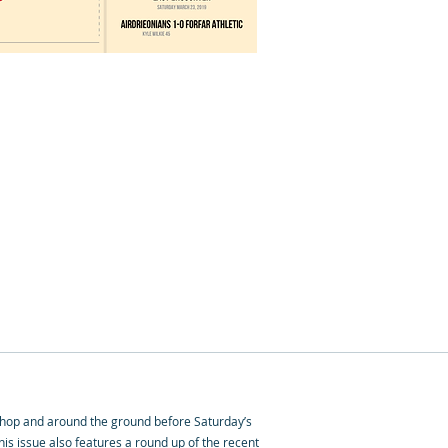
 Shop and around the ground before Saturday’s
is issue also features a round up of the recent