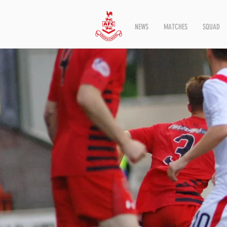
NEWS
MATCHES
SQUAD