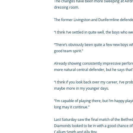
The changes have been more sweeping at Airdrie
dressing room.
The former Livingston and Dunfermline defender i
“I think I’ve settled in quite well, the boys wh
“There’s obviously been quite a few new boys who
good team spirit.”
Already showing consistently impressive perform
more natural central defender, but he says that’
“I think if you look back over my career, I’ve pr
maybe more in my younger days.
“I’m capable of playing there, but I’m happy pl
long may it continue.”
Last Saturday saw the final match of the Betfre
Diamonds looked to be in with a good chance of
Callum Smith and Ally Roy.