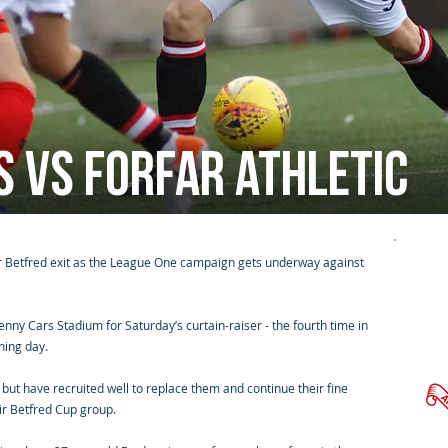
s vs Forfar Athletic
ir Betfred exit as the League One campaign gets underway against
ny Cars Stadium for Saturday’s curtain-raiser - the fourth time in
ning day.
but have recruited well to replace them and continue their fine
eir Betfred Cup group.