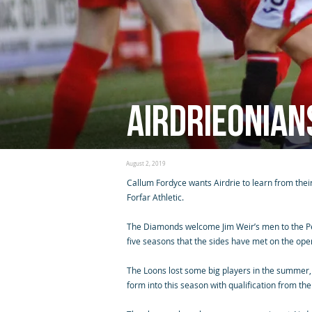
Airdrieonian
August 2, 2019
Callum Fordyce wants Airdrie to learn from the
Forfar Athletic.
The Diamonds welcome Jim Weir’s men to the Pen
five seasons that the sides have met on the ope
The Loons lost some big players in the summer, 
form into this season with qualification from th