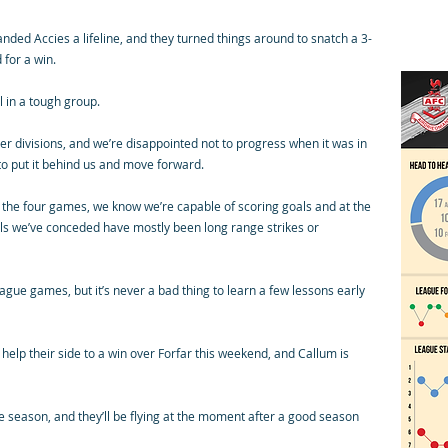
anded Accies a lifeline, and they turned things around to snatch a 3-
 for a win.
l in a tough group.
 divisions, and we’re disappointed not to progress when it was in
 to put it behind us and move forward.
 the four games, we know we’re capable of scoring goals and at the
als we’ve conceded have mostly been long range strikes or
league games, but it’s never a bad thing to learn a few lessons early
elp their side to a win over Forfar this weekend, and Callum is
the season, and they’ll be flying at the moment after a good season