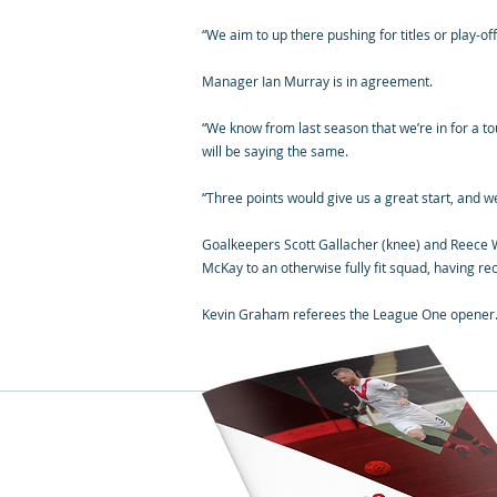
“We aim to up there pushing for titles or play-of
Manager Ian Murray is in agreement.
“We know from last season that we’re in for a toug
will be saying the same.
“Three points would give us a great start, and we’
Goalkeepers Scott Gallacher (knee) and Reece W
McKay to an otherwise fully fit squad, having re
Kevin Graham referees the League One opener