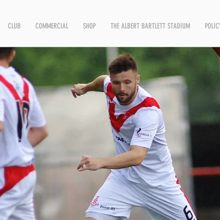
CLUB
COMMERCIAL
SHOP
THE ALBERT BARTLETT STADIUM
POLIC