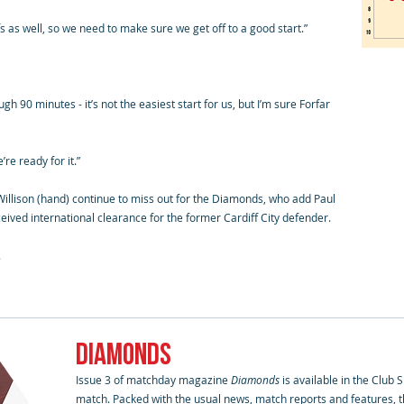
fs as well, so we need to make sure we get off to a good start.”
h 90 minutes - it’s not the easiest start for us, but I’m sure Forfar
re ready for it.”
illison (hand) continue to miss out for the Diamonds, who add Paul
ceived international clearance for the former Cardiff City defender.
.
DIAMONDS
Issue 3 of matchday magazine
Diamonds
is available in the Club
match. Packed with the usual news, match reports and features, th