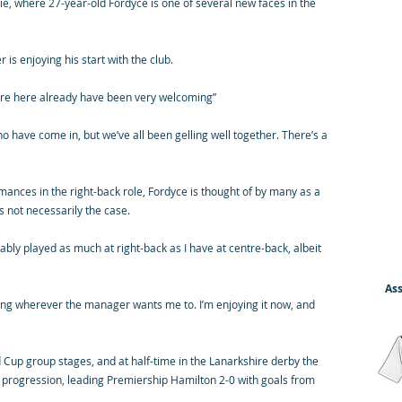
, where 27-year-old Fordyce is one of several new faces in the
s enjoying his start with the club.
o were here already have been very welcoming”
 have come in, but we’ve all been gelling well together. There’s a
ances in the right-back role, Fordyce is thought of by many as a
s not necessarily the case.
obably played as much at right-back as I have at centre-back, albeit
Ass
aying wherever the manager wants me to. I’m enjoying it now, and
d Cup group stages, and at half-time in the Lanarkshire derby the
 progression, leading Premiership Hamilton 2-0 with goals from