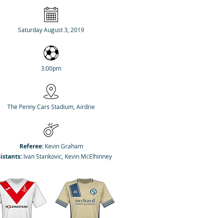
Saturday August 3, 2019
3:00pm
The Penny Cars Stadium, Airdrie
Referee:
Kevin Graham
istants:
Ivan Stankovic, Kevin McElhinney