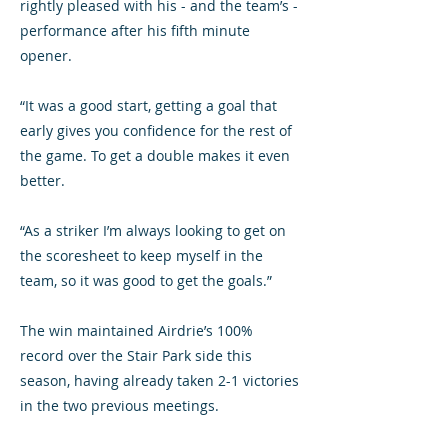
rightly pleased with his - and the team’s -
performance after his fifth minute
opener.
“It was a good start, getting a goal that
early gives you confidence for the rest of
the game. To get a double makes it even
better.
“As a striker I’m always looking to get on
the scoresheet to keep myself in the
team, so it was good to get the goals.”
The win maintained Airdrie’s 100%
record over the Stair Park side this
season, having already taken 2-1 victories
in the two previous meetings.