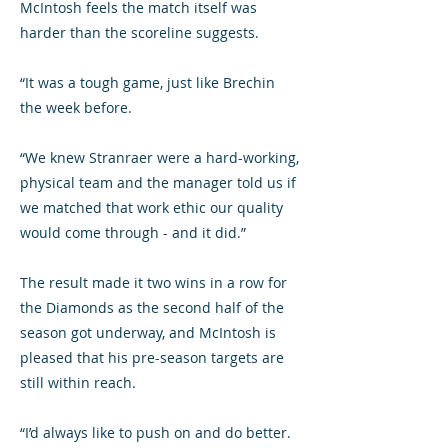
McIntosh feels the match itself was
harder than the scoreline suggests.
“It was a tough game, just like Brechin
the week before.
“We knew Stranraer were a hard-working,
physical team and the manager told us if
we matched that work ethic our quality
would come through - and it did.”
The result made it two wins in a row for
the Diamonds as the second half of the
season got underway, and McIntosh is
pleased that his pre-season targets are
still within reach.
“I’d always like to push on and do better.