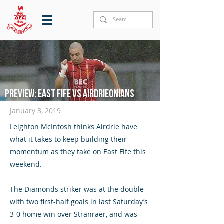
Preview: East Fife vs Airdrieonians
January 3, 2019​
Leighton McIntosh thinks Airdrie have
what it takes to keep building their
momentum as they take on East Fife this
weekend.
The Diamonds striker was at the double
with two first-half goals in last Saturday’s
3-0 home win over Stranraer, and was