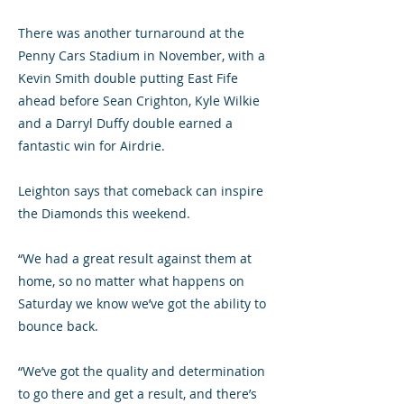
There was another turnaround at the
Penny Cars Stadium in November, with a
Kevin Smith double putting East Fife
ahead before Sean Crighton, Kyle Wilkie
and a Darryl Duffy double earned a
fantastic win for Airdrie.
Leighton says that comeback can inspire
the Diamonds this weekend.
“We had a great result against them at
home, so no matter what happens on
Saturday we know we’ve got the ability to
bounce back.
“We’ve got the quality and determination
to go there and get a result, and there’s