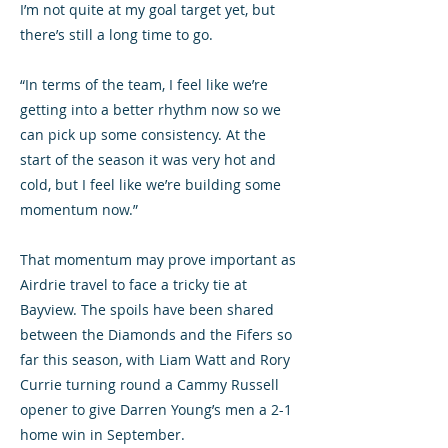
I’m not quite at my goal target yet, but
there’s still a long time to go.
“In terms of the team, I feel like we’re
getting into a better rhythm now so we
can pick up some consistency. At the
start of the season it was very hot and
cold, but I feel like we’re building some
momentum now.”
That momentum may prove important as
Airdrie travel to face a tricky tie at
Bayview. The spoils have been shared
between the Diamonds and the Fifers so
far this season, with Liam Watt and Rory
Currie turning round a Cammy Russell
opener to give Darren Young’s men a 2-1
home win in September.