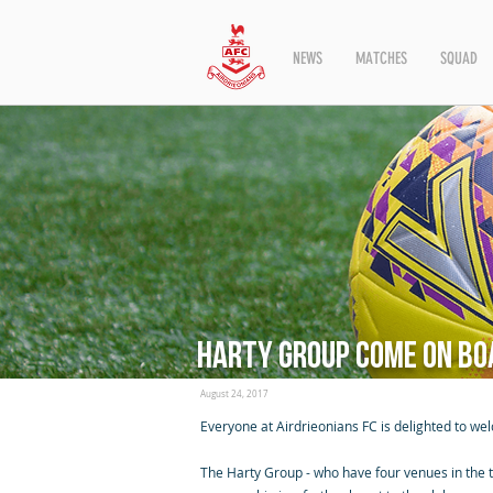
NEWS
MATCHES
SQUAD
Harty Group come on bo
August 24, 2017
Everyone at Airdrieonians FC is delighted to we
The Harty Group - who have four venues in the to