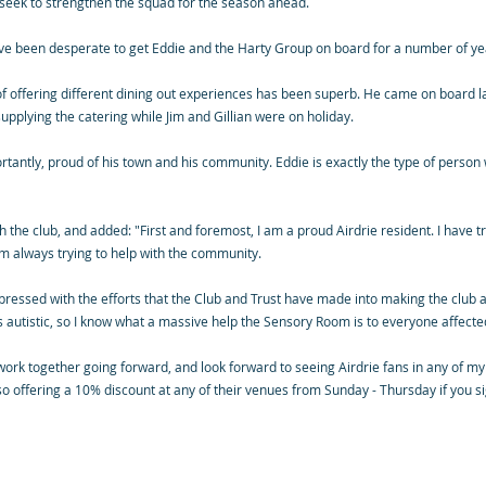
e seek to strengthen the squad for the season ahead.
ve been desperate to get Eddie and the Harty Group on board for a number of ye
 of offering different dining out experiences has been superb. He came on board 
plying the catering while Jim and Gillian were on holiday.
antly, proud of his town and his community. Eddie is exactly the type of person we
the club, and added: "First and foremost, I am a proud Airdrie resident. I have t
am always trying to help with the community.
mpressed with the efforts that the Club and Trust have made into making the club a
autistic, so I know what a massive help the Sensory Room is to everyone affected
rk together going forward, and look forward to seeing Airdrie fans in any of my
so offering a 10% discount at any of their venues from Sunday - Thursday if you si