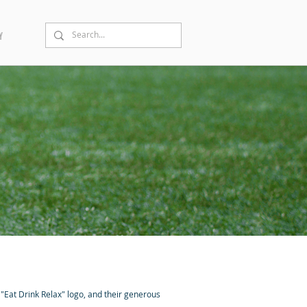
Y
 "Eat Drink Relax" logo, and their generous