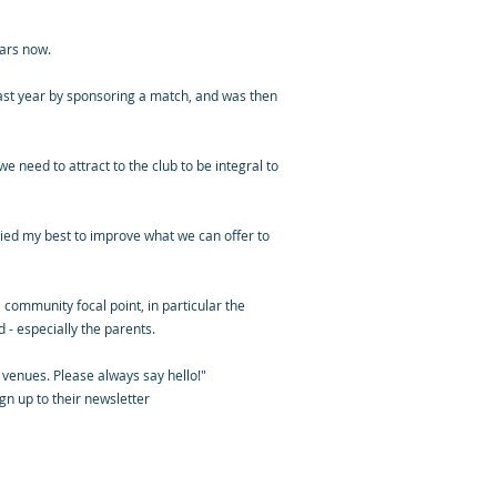
ars now.
last year by sponsoring a match, and was then
 need to attract to the club to be integral to
ried my best to improve what we can offer to
 community focal point, in particular the
 - especially the parents.
 venues. Please always say hello!"
gn up to their newsletter