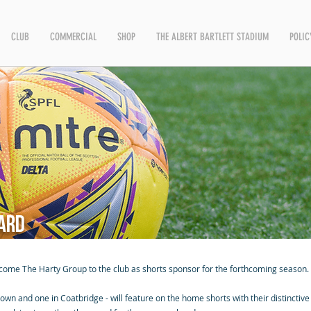
CLUB
COMMERCIAL
SHOP
THE ALBERT BARTLETT STADIUM
POLIC
ard
lcome The Harty Group to the club as shorts sponsor for the forthcoming season.
wn and one in Coatbridge - will feature on the home shorts with their distinctive