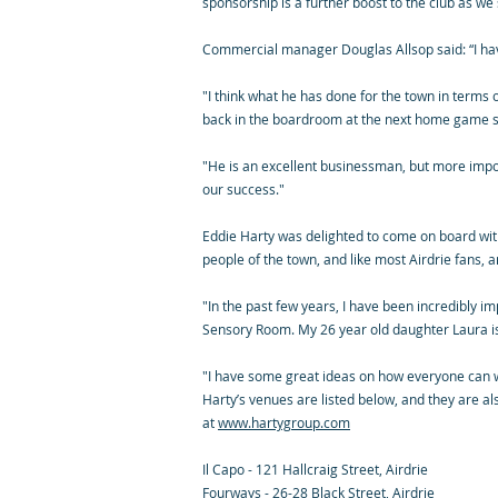
sponsorship is a further boost to the club as w
Commercial manager Douglas Allsop said: “I ha
"I think what he has done for the town in terms
back in the boardroom at the next home game sup
"He is an excellent businessman, but more import
our success."
Eddie Harty was delighted to come on board with 
people of the town, and like most Airdrie fans, 
"In the past few years, I have been incredibly i
Sensory Room. My 26 year old daughter Laura is 
"I have some great ideas on how everyone can wo
Harty’s venues are listed below, and they are al
at
www.hartygroup.com
Il Capo - 121 Hallcraig Street, Airdrie
Fourways - 26-28 Black Street, Airdrie