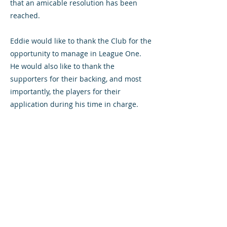
that an amicable resolution has been
reached.
Eddie would like to thank the Club for the
opportunity to manage in League One.
He would also like to thank the
supporters for their backing, and most
importantly, the players for their
application during his time in charge.
All content © Airdrieonians Football Club. All rights reserved.