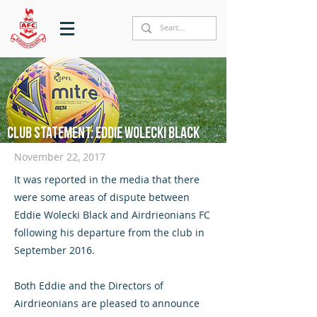
Club statement: Eddie Wolecki Black
November 22, 2017
It was reported in the media that there
were some areas of dispute between
Eddie Wolecki Black and Airdrieonians FC
following his departure from the club in
September 2016.
Both Eddie and the Directors of
Airdrieonians are pleased to announce