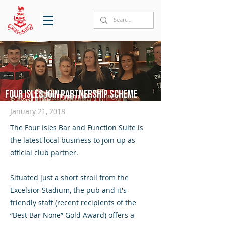
Four Isles join partnership scheme
January 21, 2018
The Four Isles Bar and Function Suite is
the latest local business to join up as
official club partner.
Situated just a short stroll from the
Excelsior Stadium, the pub and it's
friendly staff (recent recipients of the
“Best Bar None” Gold Award) offers a