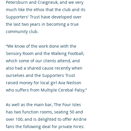
Petersburn and Craigneuk, and we very
much like the ethos that the club and its
Supporters' Trust have developed over
the last two years in becoming a true
community club.
“We know of the work done with the
Sensory Room and the Walking Football,
which some of our clients attend, and
also had a shared cause recently when
ourselves and the Supporters Trust
raised money for local girl Ava Neilson
who suffers from Multiple Cerebal Palsy.”
As well as the main bar, The Four Isles
has two function rooms, seating 50 and
over 100, and is delighted to offer Airdrie
fans the following deal for private hires: