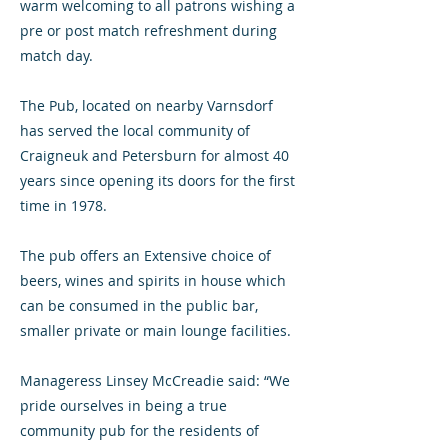
warm welcoming to all patrons wishing a
pre or post match refreshment during
match day.
The Pub, located on nearby Varnsdorf
has served the local community of
Craigneuk and Petersburn for almost 40
years since opening its doors for the first
time in 1978.
The pub offers an Extensive choice of
beers, wines and spirits in house which
can be consumed in the public bar,
smaller private or main lounge facilities.
Manageress Linsey McCreadie said: “We
pride ourselves in being a true
community pub for the residents of