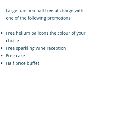
Large function hall free of charge with
one of the following promotions:
Free helium balloons the colour of your
choice
Free sparkling wine reception
Free cake
Half price buffet
Linsey added: "We wish the new owners
and everyone else at Airdrieonians FC
good luck for the remainder of the
2017/18 season and hope to welcome
customers old and new to The Four Isles
Bar and Lounge”.
The bar is also a Diamonds Lotto outlet,