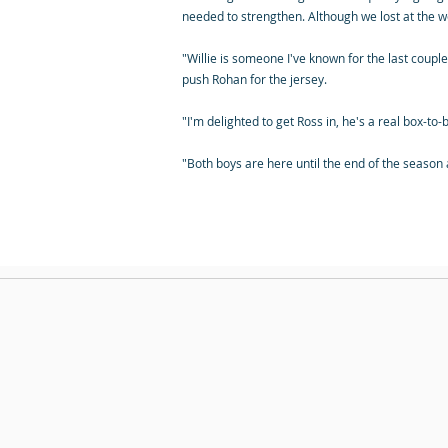
needed to strengthen. Although we lost at the we
"Willie is someone I've known for the last couple
push Rohan for the jersey.
"I'm delighted to get Ross in, he's a real box-t
"Both boys are here until the end of the season