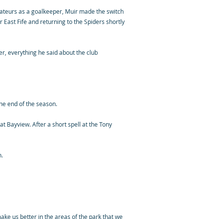
amateurs as a goalkeeper, Muir made the switch
 East Fife and returning to the Spiders shortly
er, everything he said about the club
the end of the season.
at Bayview. After a short spell at the Tony
n.
make us better in the areas of the park that we