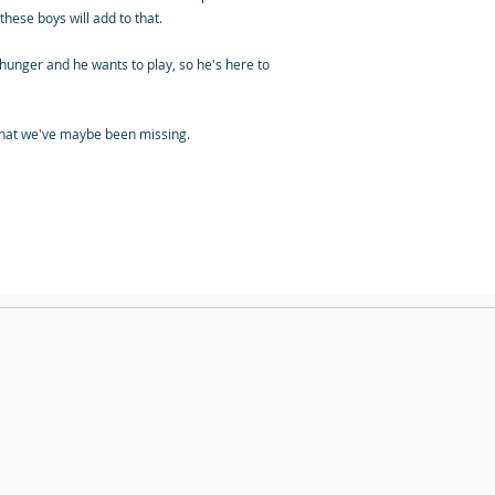
hese boys will add to that.
d hunger and he wants to play, so he's here to
k that we've maybe been missing.