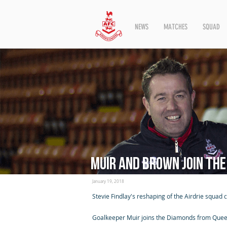
NEWS
MATCHES
SQUAD
Muir and Brown join th
January 19, 2018
Stevie Findlay's reshaping of the Airdrie squad
Goalkeeper Muir joins the Diamonds from Queen's