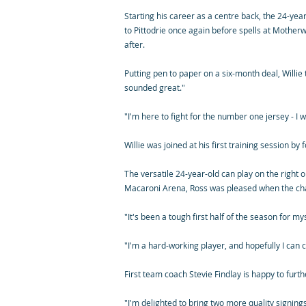
Starting his career as a centre back, the 24-ye
to Pittodrie once again before spells at Motherw
after.
Putting pen to paper on a six-month deal, Willie
sounded great."
"I'm here to fight for the number one jersey - I 
Willie was joined at his first training session b
The versatile 24-year-old can play on the right o
Macaroni Arena, Ross was pleased when the cha
"It's been a tough first half of the season for my
"I'm a hard-working player, and hopefully I can 
First team coach Stevie Findlay is happy to furt
"I'm delighted to bring two more quality signings