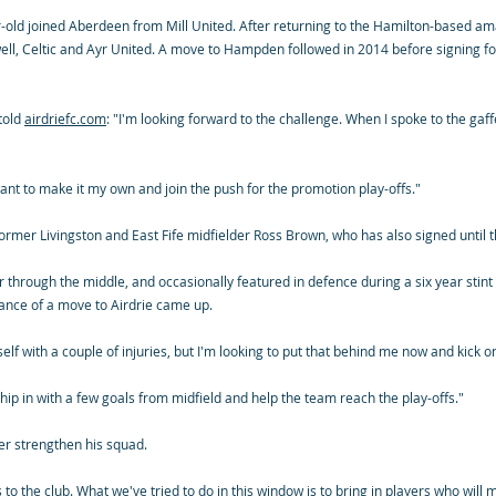
ar-old joined Aberdeen from Mill United. After returning to the Hamilton-based 
ell, Celtic and Ayr United. A move to Hampden followed in 2014 before signing for
 told
airdriefc.com
: "I'm looking forward to the challenge. When I spoke to the gaff
want to make it my own and join the push for the promotion play-offs."
y former Livingston and East Fife midfielder Ross Brown, who has also signed until 
r through the middle, and occasionally featured in defence during a six year stint 
nce of a move to Airdrie came up.
self with a couple of injuries, but I'm looking to put that behind me now and kick o
chip in with a few goals from midfield and help the team reach the play-offs."
her strengthen his squad.
 to the club. What we've tried to do in this window is to bring in players who will 