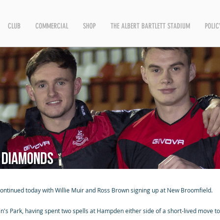
CLUB
COMMERCIAL
SHOP
THE ALBERT BARTLETT STADIUM
POLIC
e Diamonds
 continued today with Willie Muir and Ross Brown signing up at New Broomfield.
 Park, having spent two spells at Hampden either side of a short-lived move to 