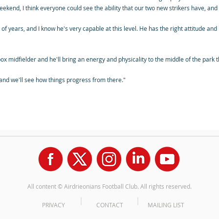
ekend, I think everyone could see the ability that our two new strikers have, and t
 of years, and I know he's very capable at this level. He has the right attitude an
o-box midfielder and he'll bring an energy and physicality to the middle of the par
 and we'll see how things progress from there."
All content © Airdrieonians Football Club. All rights reserved.
PRIVACY
CONTACT
MAILING LIST