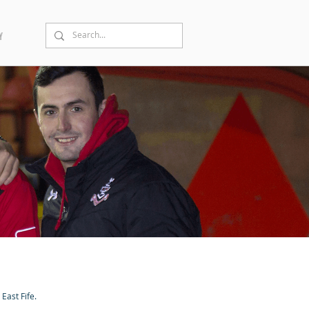
Y
East Fife.