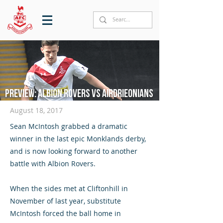
Preview: Albion Rovers vs Airdrieonians
August 18, 2017
Sean McIntosh grabbed a dramatic
winner in the last epic Monklands derby,
and is now looking forward to another
battle with Albion Rovers.
When the sides met at Cliftonhill in
November of last year, substitute
McIntosh forced the ball home in