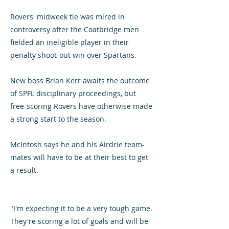
Rovers' midweek tie was mired in
controversy after the Coatbridge men
fielded an ineligible player in their
penalty shoot-out win over Spartans.
New boss Brian Kerr awaits the outcome
of SPFL disciplinary proceedings, but
free-scoring Rovers have otherwise made
a strong start to the season.
McIntosh says he and his Airdrie team-
mates will have to be at their best to get
a result.
"I'm expecting it to be a very tough game.
They're scoring a lot of goals and will be