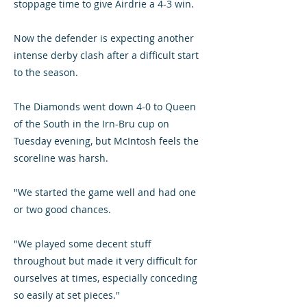
stoppage time to give Airdrie a 4-3 win.
Now the defender is expecting another
intense derby clash after a difficult start
to the season.
The Diamonds went down 4-0 to Queen
of the South in the Irn-Bru cup on
Tuesday evening, but McIntosh feels the
scoreline was harsh.
"We started the game well and had one
or two good chances.
"We played some decent stuff
throughout but made it very difficult for
ourselves at times, especially conceding
so easily at set pieces."