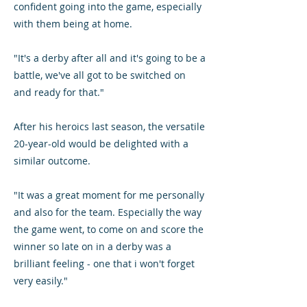
confident going into the game, especially
with them being at home.
"It's a derby after all and it's going to be a
battle, we've all got to be switched on
and ready for that."
After his heroics last season, the versatile
20-year-old would be delighted with a
similar outcome.
"It was a great moment for me personally
and also for the team. Especially the way
the game went, to come on and score the
winner so late on in a derby was a
brilliant feeling - one that i won't forget
very easily."