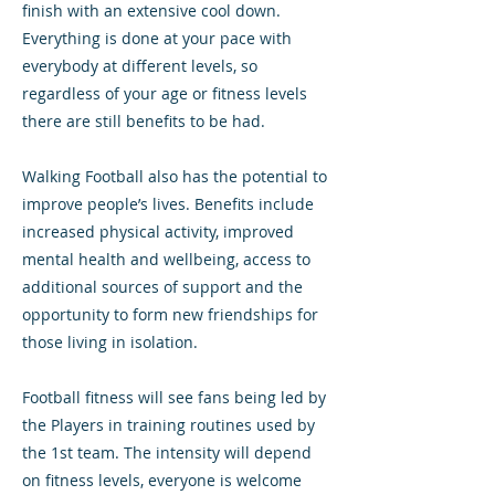
finish with an extensive cool down.
Everything is done at your pace with
everybody at different levels, so
regardless of your age or fitness levels
there are still benefits to be had.
Walking Football also has the potential to
improve people’s lives. Benefits include
increased physical activity, improved
mental health and wellbeing, access to
additional sources of support and the
opportunity to form new friendships for
those living in isolation.
Football fitness will see fans being led by
the Players in training routines used by
the 1st team. The intensity will depend
on fitness levels, everyone is welcome