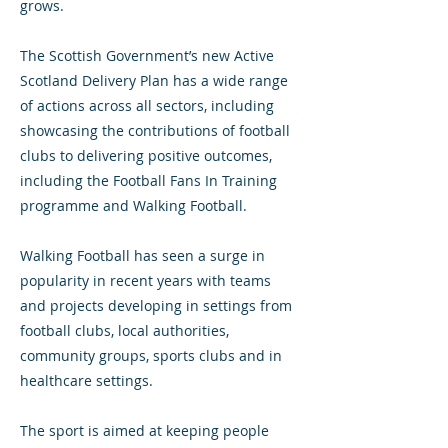
grows.
The Scottish Government’s new Active
Scotland Delivery Plan has a wide range
of actions across all sectors, including
showcasing the contributions of football
clubs to delivering positive outcomes,
including the Football Fans In Training
programme and Walking Football.
Walking Football has seen a surge in
popularity in recent years with teams
and projects developing in settings from
football clubs, local authorities,
community groups, sports clubs and in
healthcare settings.
The sport is aimed at keeping people