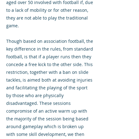
aged over 50 involved with football if, due
to a lack of mobility or for other reason,
they are not able to play the traditional
game.
Though based on association football, the
key difference in the rules, from standard
football, is that if a player runs then they
concede a free kick to the other side. This
restriction, together with a ban on slide
tackles, is aimed both at avoiding injuries
and facilitating the playing of the sport
by those who are physically
disadvantaged. These sessions
compromise of an active warm up with
the majority of the session being based
around gameplay which is broken up
with some skill development, we then