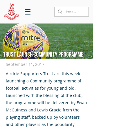
Trust launch community programme
September 11, 2017
Airdrie Supporters Trust are this week
launching a Community programme of
football activities for young and old.
Launched with the blessing of the club,
the programme will be delivered by Ewan
McGuiness and Lewis Gracie from the
playing staff, backed up by volunteers
and other players as the popularity