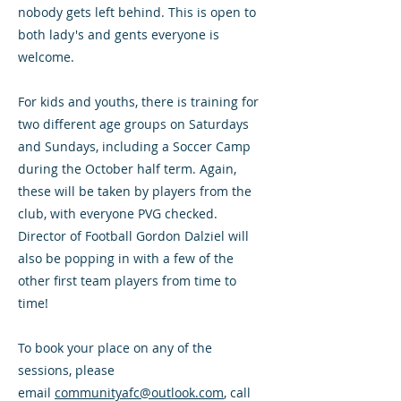
nobody gets left behind. This is open to
both lady's and gents everyone is
welcome.
For kids and youths, there is training for
two different age groups on Saturdays
and Sundays, including a Soccer Camp
during the October half term. Again,
these will be taken by players from the
club, with everyone PVG checked.
Director of Football Gordon Dalziel will
also be popping in with a few of the
other first team players from time to
time!
To book your place on any of the
sessions, please
email
communityafc@outlook.com
, call