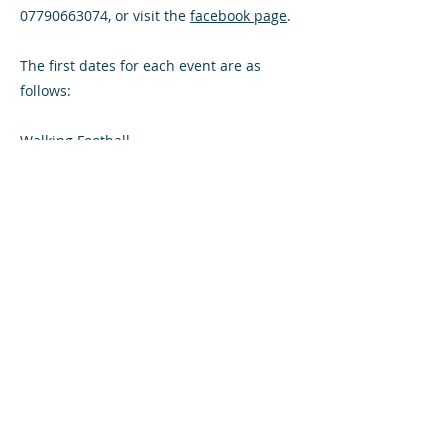
07790663074, or visit the
facebook page
.
The first dates for each event are as
follows:
Walking Football
Wednesday 13th September 1:30pm -
2:30pm then weekly
Walking Football
Friday 15th September 4:00pm - 5:00pm
then weekly
Football Fitness
Friday 15th September 7:00pm 8:00pm
then weekly
Team Jog