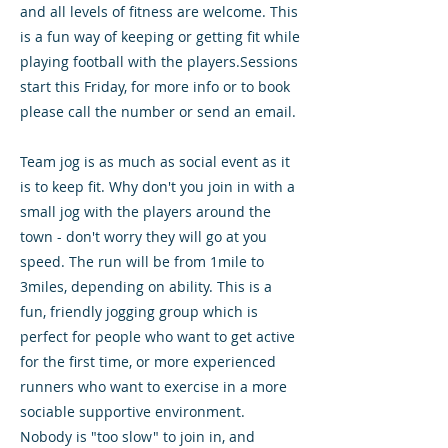
and all levels of fitness are welcome. This
is a fun way of keeping or getting fit while
playing football with the players.Sessions
start this Friday, for more info or to book
please call the number or send an email.
Team jog is as much as social event as it
is to keep fit. Why don't you join in with a
small jog with the players around the
town - don't worry they will go at you
speed. The run will be from 1mile to
3miles, depending on ability. This is a
fun, friendly jogging group which is
perfect for people who want to get active
for the first time, or more experienced
runners who want to exercise in a more
sociable supportive environment.
Nobody is "too slow" to join in, and