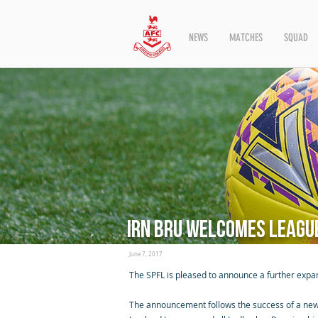
NEWS
MATCHES
SQUAD
Irn Bru welcomes League
June 7, 2017
The SPFL is pleased to announce a further expan
The announcement follows the success of a new