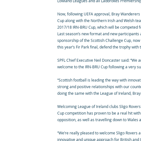
Lowland Leagues and all Ladbrokes Premiership u
Now, following UEFA approval, Bray Wanderers an
Cup along with the Northern Irish and Welsh te
2017/18 IRN-BRU Cup, which will be competed for 
Last season’s new format and new participants a
sponsorship of the Scottish Challenge Cup, now
this year’s Fir Park final, defend the trophy with
SPFL Chief Executive Neil Doncaster said: “We a
welcome to the IRN-BRU Cup following a very suc
“Scottish football is leading the way with innova
strong and positive relationships with our coun
doing the same with the League of Ireland, Bra
Welcoming League of Ireland clubs Sligo Rovers
Cup competition has proven to be a real hit wit
opposition, as well as travelling down to Wales 
“We’re really pleased to welcome Sligo Rovers a
innovative and unique approach for British and Ir