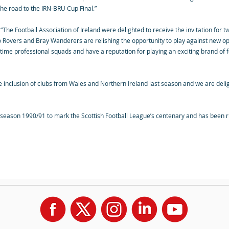
the road to the IRN-BRU Cup Final.”
The Football Association of Ireland were delighted to receive the invitation for t
o Rovers and Bray Wanderers are relishing the opportunity to play against new opp
l time professional squads and have a reputation for playing an exciting brand of
inclusion of clubs from Wales and Northern Ireland last season and we are delig
season 1990/91 to mark the Scottish Football League’s centenary and has been ru