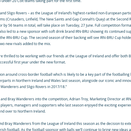
nder-20 Colt teams taking part for the first time.
d Sligo Rovers – as the League of Ireland’s highest-ranked non-European partici
ams (Crusaders, Linfield, The New Saints and Gap Connah’s Quay) at the Second R
by 56 teams in total, will take place on Tuesday, 27 June. Full competition forma
lso led to a new sponsor with soft drink brand IRN-BRU showing its continued supp
 the IRN-BRU Cup. The second season of their backing will see IRN-BRU Cup holde
 two new rivals added to the mix.
re thrilled to be working with our friends at the League of Ireland and offer bot
cessful first year under the new format.
tion around cross-border football which is likely to be a key part of the football
terparts in Northern Ireland and Wales last season, alongside our iconic and inno
y Wanderers and Sligo Rovers in 2017/18.”
 and Bray Wanderers into the competition, Adrian Troy, Marketing Director at I
h players, managers and supporters who last season enjoyed the exciting experie
and over to Northern Ireland.
nd Bray Wanderers from the League of Ireland this season as the decision to ext
ish football. As the football sponsor with balls we’ll continue to bring new ideas 