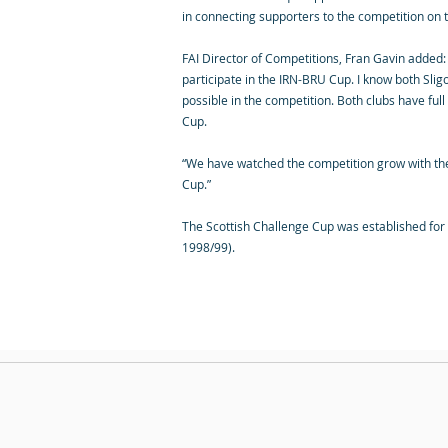
in connecting supporters to the competition on 
FAI Director of Competitions, Fran Gavin added: “
participate in the IRN-BRU Cup. I know both Slig
possible in the competition. Both clubs have ful
Cup.
“We have watched the competition grow with the 
Cup.”
The Scottish Challenge Cup was established for 
1998/99).