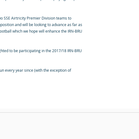
wo SSE Airtricity Premier Division teams to
osition and will be looking to advance as far as
 football which we hope will enhance the IRN-BRU
hted to be participating in the 2017/18 IRN-BRU
n every year since (with the exception of