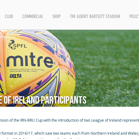
CLUB
COMMERCIAL
SHOP
THE ALBERT BARTLETT STADIUM
POLIC
 of Ireland participants
sion of the IRN-BRU Cup with the introduction of two League of Ireland represent
 format in 2016/17, which saw two teams each from Northern Ireland and Wales, 