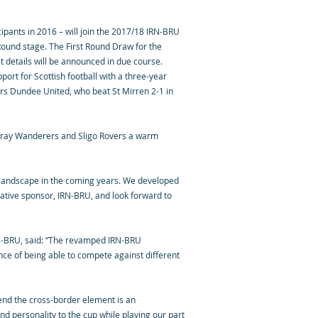
pants in 2016 – will join the 2017/18 IRN-BRU
ound stage. The First Round Draw for the
t details will be announced in due course.
ort for Scottish football with a three-year
rs Dundee United, who beat St Mirren 2-1 in
h Bray Wanderers and Sligo Rovers a warm
ing landscape in the coming years. We developed
vative sponsor, IRN-BRU, and look forward to
RN-BRU, said: “The revamped IRN-BRU
nce of being able to compete against different
end the cross-border element is an
and personality to the cup while playing our part