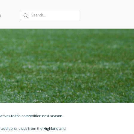
Y
atives to the competition next season.
additional clubs from the Highland and