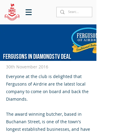
Fergusons in DiamondsTV deal
30th November 2016
Everyone at the club is delighted that
Fergusons of Airdrie are the latest local
company to come on board and back the
Diamonds.
The award winning butcher, based in
Buchanan Street, is one of the town's
longest established businesses, and have