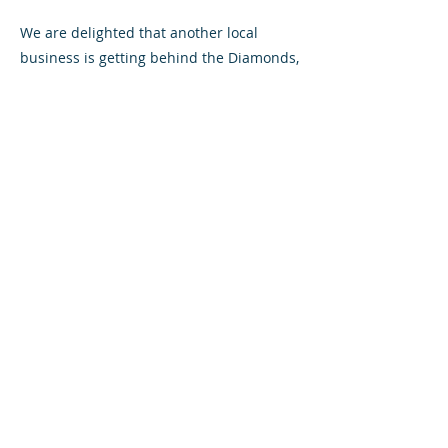
We are delighted that another local
business is getting behind the Diamonds,
and look forward to a long relationship
with Graeme and his team.
For further information, please visit
Fergusons
website
or
Facebook page
All content © Airdrieonians Football Club. All rights reserved.
PRIVACY
CONTACT
MAILING LIST