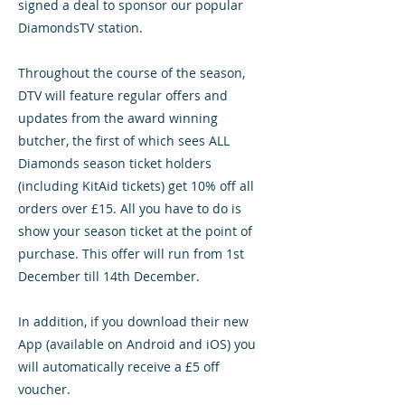
signed a deal to sponsor our popular
DiamondsTV station.
Throughout the course of the season,
DTV will feature regular offers and
updates from the award winning
butcher, the first of which sees ALL
Diamonds season ticket holders
(including KitAid tickets) get 10% off all
orders over £15. All you have to do is
show your season ticket at the point of
purchase. This offer will run from 1st
December till 14th December.
In addition, if you download their new
App (available on Android and iOS) you
will automatically receive a £5 off
voucher.