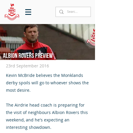
Albion Rovers preview
23rd September 2016
Kevin McBride believes the Monklands
derby spoils will go to whoever shows the
most desire.
The Airdrie head coach is preparing for
the visit of neighbours Albion Rovers this
weekend, and he's expecting an
interesting showdown.