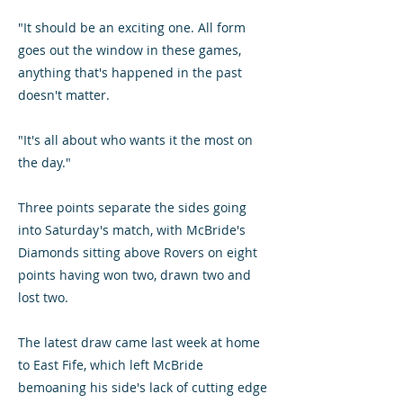
"It should be an exciting one. All form
goes out the window in these games,
anything that's happened in the past
doesn't matter.
"It's all about who wants it the most on
the day."
Three points separate the sides going
into Saturday's match, with McBride's
Diamonds sitting above Rovers on eight
points having won two, drawn two and
lost two.
The latest draw came last week at home
to East Fife, which left McBride
bemoaning his side's lack of cutting edge