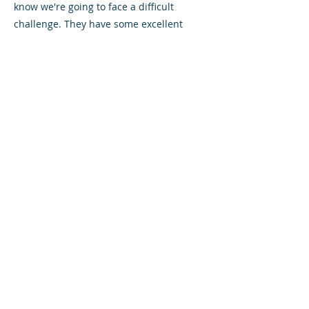
know we're going to face a difficult
challenge. They have some excellent
players there."
Conor McLaughlin looked to be a fitness
doubt for the Diamonds after taking a
heavy knock during last weekend's
match, but the midfielder has made a
quick recovery and played the entire 90
minutes of Thursday's Development
League West game against Morton.
Saturday's referee is Crawford Allan.