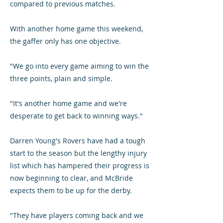
compared to previous matches.
With another home game this weekend,
the gaffer only has one objective.
"We go into every game aiming to win the
three points, plain and simple.
"It's another home game and we're
desperate to get back to winning ways."
Darren Young's Rovers have had a tough
start to the season but the lengthy injury
list which has hampered their progress is
now beginning to clear, and McBride
expects them to be up for the derby.
"They have players coming back and we