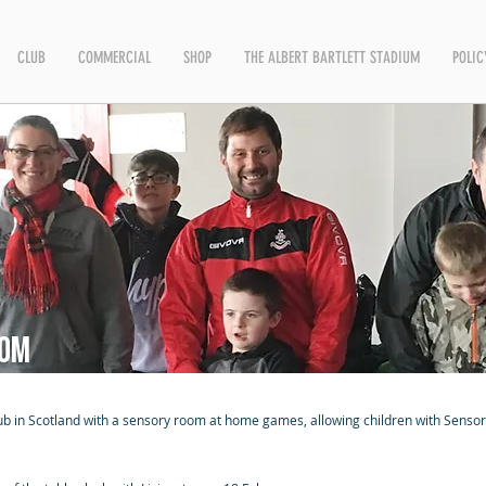
CLUB
COMMERCIAL
SHOP
THE ALBERT BARTLETT STADIUM
POLIC
oom
club in Scotland with a sensory room at home games, allowing children with Senso