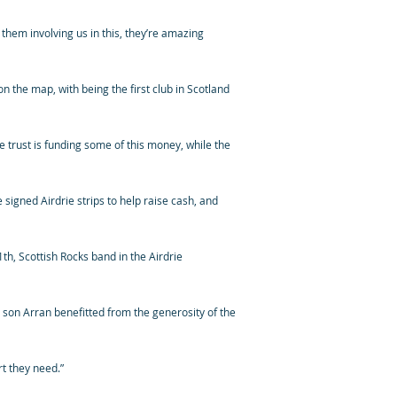
e them involving us in this, they’re amazing
n the map, with being the first club in Scotland
 trust is funding some of this money, while the
 signed Airdrie strips to help raise cash, and
1th, Scottish Rocks band in the Airdrie
son Arran benefitted from the generosity of the
rt they need.”