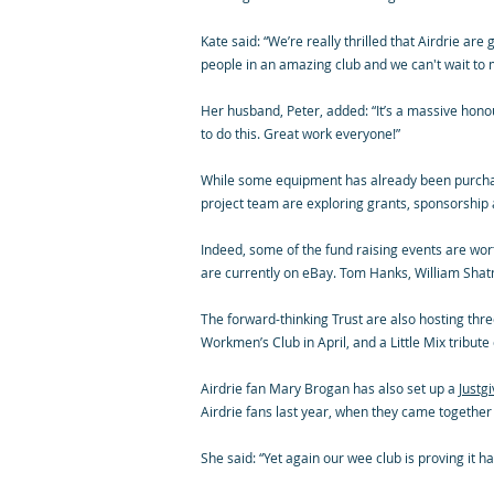
Kate said: “We’re really thrilled that Airdrie ar
people in an amazing club and we can't wait to
Her husband, Peter, added: “It’s a massive honou
to do this. Great work everyone!”
While some equipment has already been purchased
project team are exploring grants, sponsorship
Indeed, some of the fund raising events are wort
are currently on eBay. Tom Hanks, William Shatn
The forward-thinking Trust are also hosting three
Workmen’s Club in April, and a Little Mix trib
Airdrie fan Mary Brogan has also set up a
Justg
Airdrie fans last year, when they came together
She said: “Yet again our wee club is proving it 