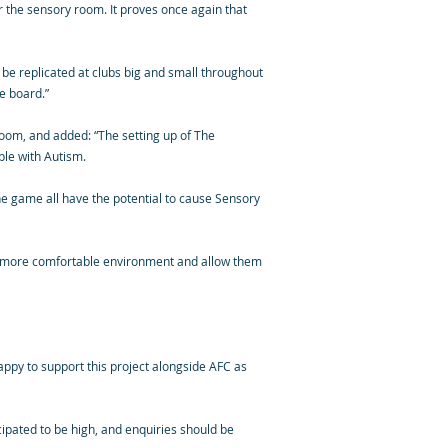
r the sensory room. It proves once again that
 be replicated at clubs big and small throughout
e board.”
room, and added: “The setting up of The
ple with Autism.
he game all have the potential to cause Sensory
 a more comfortable environment and allow them
appy to support this project alongside AFC as
cipated to be high, and enquiries should be