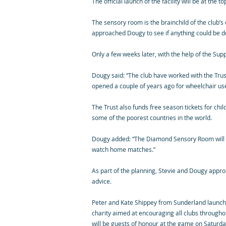
The official launch of the facility will be at the 
The sensory room is the brainchild of the club
approached Dougy to see if anything could be d
Only a few weeks later, with the help of the Su
Dougy said: “The club have worked with the Trus
opened a couple of years ago for wheelchair user
The Trust also funds free season tickets for chil
some of the poorest countries in the world.
Dougy added: “The Diamond Sensory Room will bui
watch home matches.”
As part of the planning, Stevie and Dougy appro
advice.
Peter and Kate Shippey from Sunderland launched
charity aimed at encouraging all clubs throughou
will be guests of honour at the game on Saturday