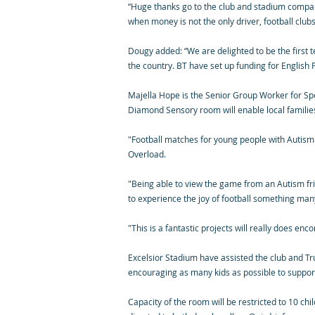
“Huge thanks go to the club and stadium company
when money is not the only driver, football club
Dougy added: “We are delighted to be the first 
the country. BT have set up funding for English 
Majella Hope is the Senior Group Worker for Spor
Diamond Sensory room will enable local familie
"Football matches for young people with Autism 
Overload.
"Being able to view the game from an Autism f
to experience the joy of football something man
"This is a fantastic projects will really does enc
Excelsior Stadium have assisted the club and Tru
encouraging as many kids as possible to support t
Capacity of the room will be restricted to 10 ch