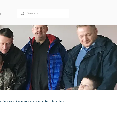
Y
ry Process Disorders such as autism to attend