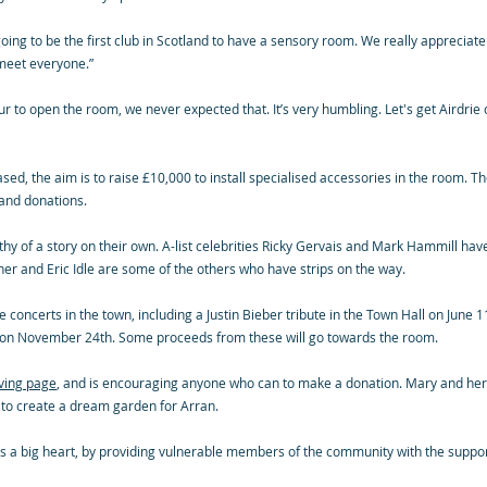
e going to be the first club in Scotland to have a sensory room. We really appreciat
 meet everyone.”
r to open the room, we never expected that. It’s very humbling. Let's get Airdrie o
, the aim is to raise £10,000 to install specialised accessories in the room. The
 and donations.
hy of a story on their own. A-list celebrities Ricky Gervais and Mark Hammill have
er and Eric Idle are some of the others who have strips on the way.
 concerts in the town, including a Justin Bieber tribute in the Town Hall on June 1
ute on November 24th. Some proceeds from these will go towards the room.
iving page
, and is encouraging anyone who can to make a donation. Mary and her 
 to create a dream garden for Arran.
has a big heart, by providing vulnerable members of the community with the suppo