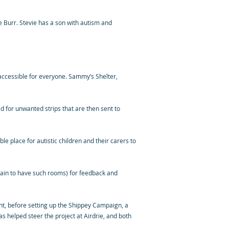
 Burr. Stevie has a son with autism and
accessible for everyone. Sammy’s Shelter,
ed for unwanted strips that are then sent to
 place for autistic children and their carers to
tain to have such rooms) for feedback and
ght, before setting up the Shippey Campaign, a
s helped steer the project at Airdrie, and both