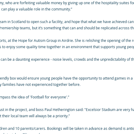
, who are forfeiting valuable money by giving up one of the hospitality suites fo
s can play a valuable role in the community.”
team in Scotland to open such a facility, and hope that what we have achieved can
Premiership teams, but it’s something that can and should be replicated across th
ts, at the Hope for Autism Group in Airdrie. She is relishing the opening of the 
s to enjoy some quality time together in an environment that supports young peo
can be a daunting experience - noise levels, crowds and the unpredictability of t
riendly box would ensure young people have the opportunity to attend games in
y families have not experienced together before.
ompass the idea of 'Football for everyone'.”
st in the project, and boss Paul Hetherington said: "Excelsior Stadium are very h
heir local team will always be a priority.”
ildren and 10 parents/carers. Bookings will be taken in advance as demand is anti