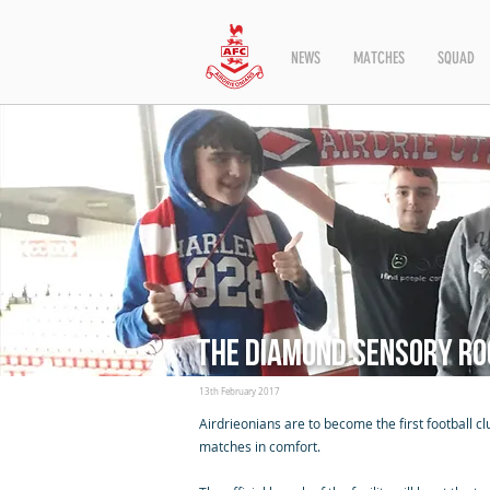
NEWS
MATCHES
SQUAD
The Diamond Sensory R
13th February 2017
Airdrieonians are to become the first football 
matches in comfort.