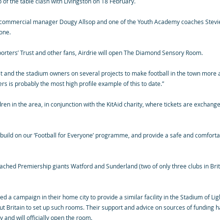
top of the table clash with Livingston on 18 February.
’s commercial manager Dougy Allsop and one of the Youth Academy coaches Stevie
one.
pporters’ Trust and other fans, Airdrie will open The Diamond Sensory Room.
t and the stadium owners on several projects to make football in the town more 
s is probably the most high profile example of this to date.”
dren in the area, in conjunction with the KitAid charity, where tickets are exchang
ld on our ‘Football for Everyone’ programme, and provide a safe and comfortable
ached Premiership giants Watford and Sunderland (two of only three clubs in Bri
 a campaign in their home city to provide a similar facility in the Stadium of Li
t Britain to set up such rooms. Their support and advice on sources of funding ha
 and will officially open the room.