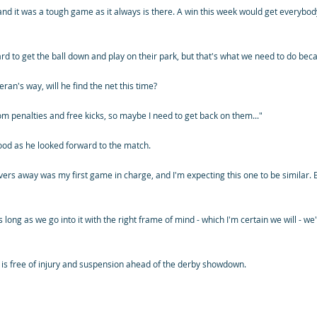
and it was a tough game as it always is there. A win this week would get everybod
t's hard to get the ball down and play on their park, but that's what we need to do be
an's way, will he find the net this time?
m penalties and free kicks, so maybe I need to get back on them..."
od as he looked forward to the match.
ers away was my first game in charge, and I'm expecting this one to be similar. E
 as long as we go into it with the right frame of mind - which I'm certain we will - w
 is free of injury and suspension ahead of the derby showdown.