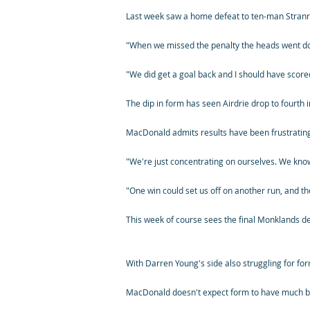
Last week saw a home defeat to ten-man Stranra
"When we missed the penalty the heads went dow
"We did get a goal back and I should have scored
The dip in form has seen Airdrie drop to fourth i
MacDonald admits results have been frustrating,
"We're just concentrating on ourselves. We kno
"One win could set us off on another run, and the
This week of course sees the final Monklands d
With Darren Young's side also struggling for for
MacDonald doesn't expect form to have much be