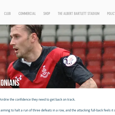
CLUB
COMMERCIAL
SHOP
THE ALBERT BARTLETT STADIUM
POLIC
eonians
rdrie the confidence they need to get back on track.
ming to halt a run of three defeats in a row, and the attacking full-back feels it