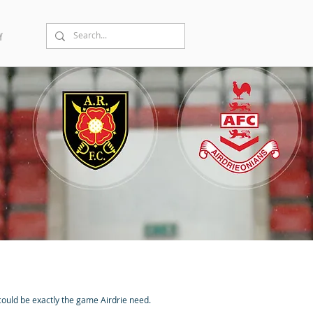
Y
 could be exactly the game Airdrie need.