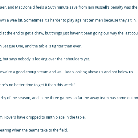
er, and MacDonald feels a 56th minute save from Iain Russell's penalty was the 
n a wee bit. Sometimes it's harder to play against ten men because they sit in.
 at the end to get a draw, but things just haven't been going our way the last cou
n League One, and the table is tighter than ever.
 but says nobody is looking over their shoulders yet.
w we're a good enough team and we'll keep looking above us and not below us.
re's no better time to get it than this week."
erby of the season, and in the three games so far the away team has come out on
m, Rovers have dropped to ninth place in the table.
aring when the teams take to the field.