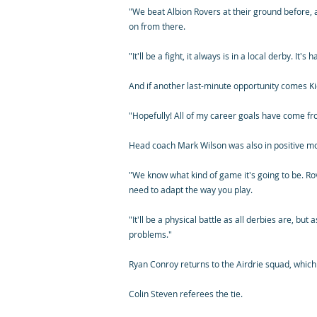
"We beat Albion Rovers at their ground before, 
on from there.
"It'll be a fight, it always is in a local derby. I
And if another last-minute opportunity comes Kier
"Hopefully! All of my career goals have come fro
Head coach Mark Wilson was also in positive mo
"We know what kind of game it's going to be. Rov
need to adapt the way you play.
"It'll be a physical battle as all derbies are, but
problems."
Ryan Conroy returns to the Airdrie squad, which
Colin Steven referees the tie.