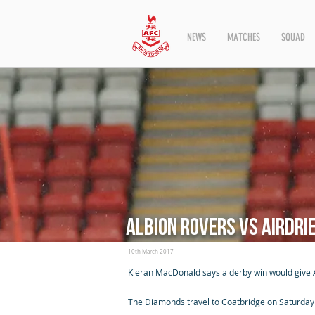
NEWS
MATCHES
SQUAD
Albion Rovers vs Airdri
10th March 2017
Kieran MacDonald says a derby win would give Ai
The Diamonds travel to Coatbridge on Saturday ai