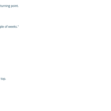
turning point.
ple of weeks."
 top.