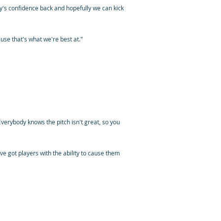
y's confidence back and hopefully we can kick
cause that's what we're best at."
verybody knows the pitch isn't great, so you
e've got players with the ability to cause them