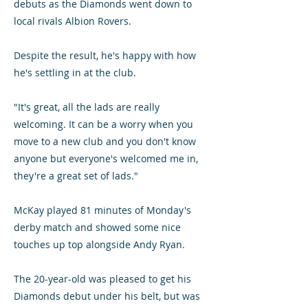
debuts as the Diamonds went down to
local rivals Albion Rovers.
Despite the result, he's happy with how
he's settling in at the club.
"It's great, all the lads are really
welcoming. It can be a worry when you
move to a new club and you don't know
anyone but everyone's welcomed me in,
they're a great set of lads."
McKay played 81 minutes of Monday's
derby match and showed some nice
touches up top alongside Andy Ryan.
The 20-year-old was pleased to get his
Diamonds debut under his belt, but was