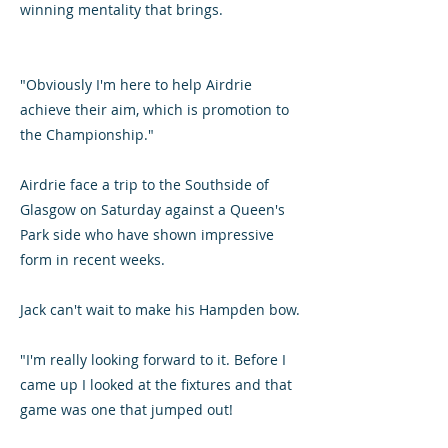
winning mentality that brings.
"Obviously I'm here to help Airdrie
achieve their aim, which is promotion to
the Championship."
Airdrie face a trip to the Southside of
Glasgow on Saturday against a Queen's
Park side who have shown impressive
form in recent weeks.
Jack can't wait to make his Hampden bow.
"I'm really looking forward to it. Before I
came up I looked at the fixtures and that
game was one that jumped out!