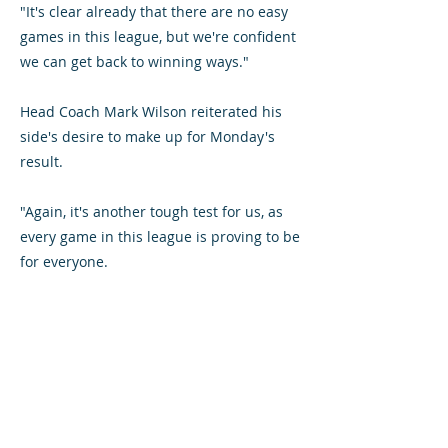
"It's clear already that there are no easy
games in this league, but we're confident
we can get back to winning ways."
Head Coach Mark Wilson reiterated his
side's desire to make up for Monday's
result.
"Again, it's another tough test for us, as
every game in this league is proving to be
for everyone.
"The positive thing is the game has come
pretty quickly after the disappointing
result on Monday. We created enough
chances to have easily won the game, so
although we're disappointed to have lost
it's good to have an early chance to