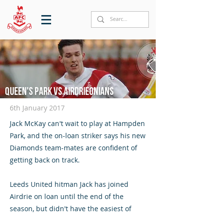
Queen's Park vs Airdrieonians
6th January 2017
Jack McKay can't wait to play at Hampden
Park, and the on-loan striker says his new
Diamonds team-mates are confident of
getting back on track.
Leeds United hitman Jack has joined
Airdrie on loan until the end of the
season, but didn't have the easiest of