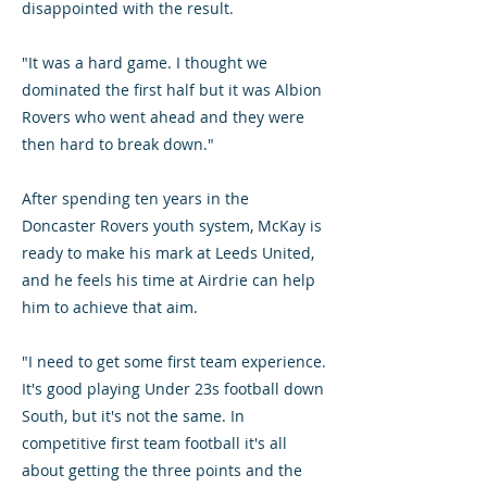
disappointed with the result.
"It was a hard game. I thought we
dominated the first half but it was Albion
Rovers who went ahead and they were
then hard to break down."
After spending ten years in the
Doncaster Rovers youth system, McKay is
ready to make his mark at Leeds United,
and he feels his time at Airdrie can help
him to achieve that aim.
"I need to get some first team experience.
It's good playing Under 23s football down
South, but it's not the same. In
competitive first team football it's all
about getting the three points and the