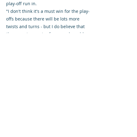
play-off run in.
"I don't think it's a must win for the play-
offs because there will be lots more
twists and turns - but I do believe that
the game is massive for us and would
give us a real boost for the last few
games."
Danny Lennon is without Jordan
Thompson, who this week extended his
loan from Rangers until the end of the
season. The midfielder is currently on
international duty with Northern Ireland.
Rovers boss Darren Young welcomes
midfielder Gary Fisher back from
suspension, but Ricardo Talu and Paul
Willis are rated doubtful. Striker Andrew