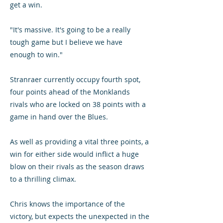
get a win.
"It's massive. It's going to be a really
tough game but I believe we have
enough to win."
Stranraer currently occupy fourth spot,
four points ahead of the Monklands
rivals who are locked on 38 points with a
game in hand over the Blues.
As well as providing a vital three points, a
win for either side would inflict a huge
blow on their rivals as the season draws
to a thrilling climax.
Chris knows the importance of the
victory, but expects the unexpected in the