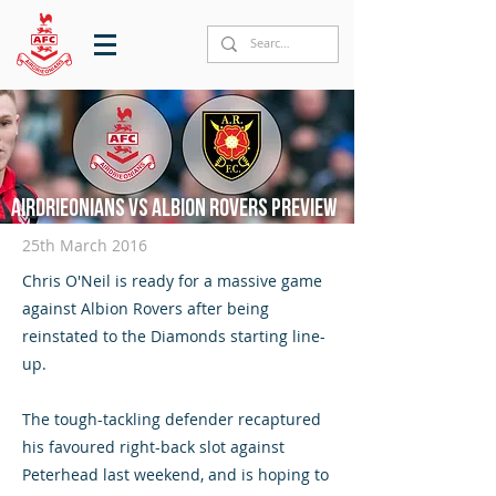
Airdrieonians vs Albion Rovers preview
25th March 2016
Chris O'Neil is ready for a massive game
against Albion Rovers after being
reinstated to the Diamonds starting line-
up.
The tough-tackling defender recaptured
his favoured right-back slot against
Peterhead last weekend, and is hoping to