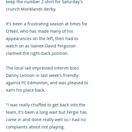
keep the number 2 shirt for Saturday's
crunch Monklands derby.
It's been a frustrating season at times for
O'Neil, who has made many of his
appearances on the left, then had to
watch on as loanee David Ferguson
claimed the right-back position.
The local lad impressed interim boss
Danny Lennon in last week's friendly
against FC Edmonton, and was pleased to
earn his place back.
"I was really chuffed to get back into the
team, it's been a long wait but Fergie has
come in and done really well so I had no
complaints about not playing.