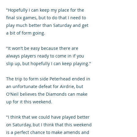
"Hopefully I can keep my place for the
final six games, but to do that I need to
play much better than Saturday and get
a bit of form going.
"It won't be easy because there are
always players ready to come in if you
slip up, but hopefully I can keep playing."
The trip to form side Peterhead ended in
an unfortunate defeat for Airdrie, but
O'Neil believes the Diamonds can make
up for it this weekend.
"I think that we could have played better
on Saturday, but I think that this weekend
is a perfect chance to make amends and