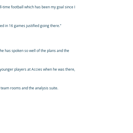
ull-time football which has been my goal since I
red in 16 games justified going there.”
he has spoken so well of the plans and the
younger players at Accies when he was there,
’ team rooms and the analysis suite.