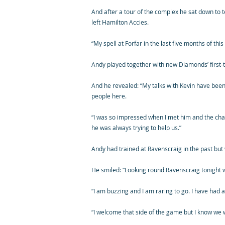
And after a tour of the complex he sat down to te
left Hamilton Accies.
“My spell at Forfar in the last five months of t
Andy played together with new Diamonds’ first
And he revealed: “My talks with Kevin have been
people here.
“I was so impressed when I met him and the ch
he was always trying to help us.”
Andy had trained at Ravenscraig in the past but
He smiled: “Looking round Ravenscraig tonight w
“I am buzzing and I am raring to go. I have had 
“I welcome that side of the game but I know we w