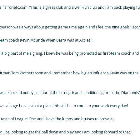
ll airdriefc.com: “This is a great club and a well-run club and I am back playing f
his season was always about getting game time again and I feel the nine goals I sco
-team coach Kevin McBride when Barra was at Accies.
 a big part of me signing, I knew he was being promoted as first-team coach and 
airman Tom Wotherspoon and I remember how big an influence Kevin was on the 
 was knocked out by his tour of the strength and conditioning area, the Diamonds
as a huge boost, what a place this will be to come to your work every day!
a taste of League One and I have the lumps and bruises to prove it.
ill be looking to get the ball down and play and I am looking forward to that.”