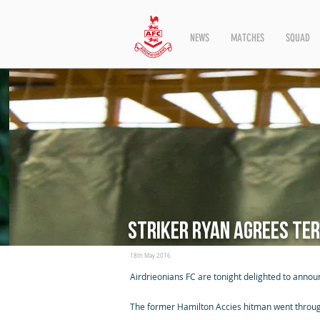
NEWS
MATCHES
SQUAD
Striker Ryan agrees te
18th May 2016
Airdrieonians FC are tonight delighted to annou
The former Hamilton Accies hitman went through