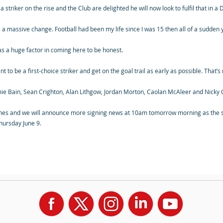
 striker on the rise and the Club are delighted he will now look to fulfil that in a
was a massive change. Football had been my life since I was 15 then all of a sudden
was a huge factor in coming here to be honest.
t to be a first-choice striker and get on the goal trail as early as possible. That’
amie Bain, Sean Crighton, Alan Lithgow, Jordan Morton, Caolan McAleer and Nicky
nes and we will announce more signing news at 10am tomorrow morning as the s
Thursday June 9.