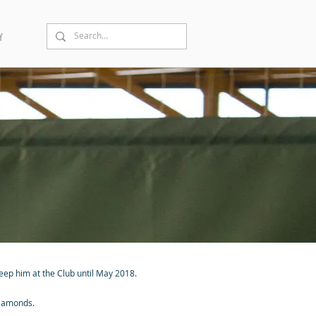
Y
keep him at the Club until May 2018.
 Diamonds.