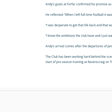
Andy’s goals at Forfar confirmed his promise as a
He reflected: “When I left full-time football it 
“I was desperate to get that life back and that 
“I know the ambitions the club have and I just wan
Andy’s arrival comes after the departures of J
The Club has been working hard behind the sce
start of pre-season training at Ravenscraig on 