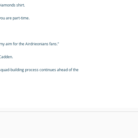
 Diamonds shirt.
 you are part-time.
s my aim for the Airdrieonians fans.”
 Cadden.
quad-building process continues ahead of the