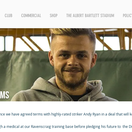
CLUB
COMMERCIAL
SHOP
THE ALBERT BARTLETT STADIUM
POLIC
rms
nce we have agreed terms with highly-rated striker Andy Ryan in a deal that will 
 a medical at our Ravenscraig training base before pledging his future to the