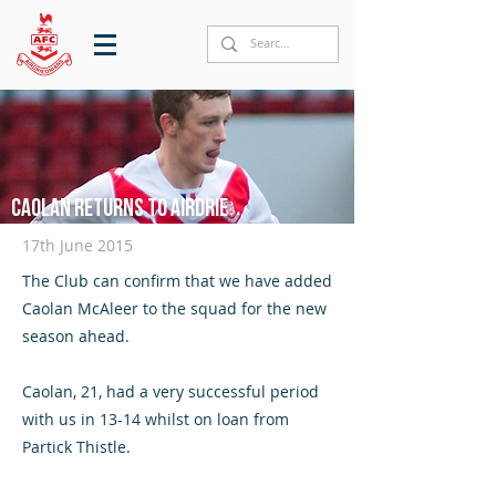
Caolan returns to Airdrie
17th June 2015
The Club can confirm that we have added
Caolan McAleer to the squad for the new
season ahead.
Caolan, 21, had a very successful period
with us in 13-14 whilst on loan from
Partick Thistle.