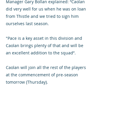
Manager Gary Bollan explained: “Caolan
did very well for us when he was on loan
from Thistle and we tried to sign him
ourselves last season.
"Pace is a key asset in this division and
Caolan brings plenty of that and will be
an excellent addition to the squad”.
Caolan will join all the rest of the players
at the commencement of pre-season
tomorrow (Thursday).