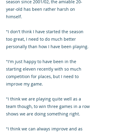
season since 2001/02, the amiable 20-
year-old has been rather harsh on
himself.
"I don't think I have started the season
too great, I need to do much better
personally than how I have been playing.
"I'm just happy to have been in the
starting eleven recently with so much
competition for places, but I need to
improve my game.
"I think we are playing quite well as a
team though, to win three games in a row
shows we are doing something right.
"I think we can always improve and as