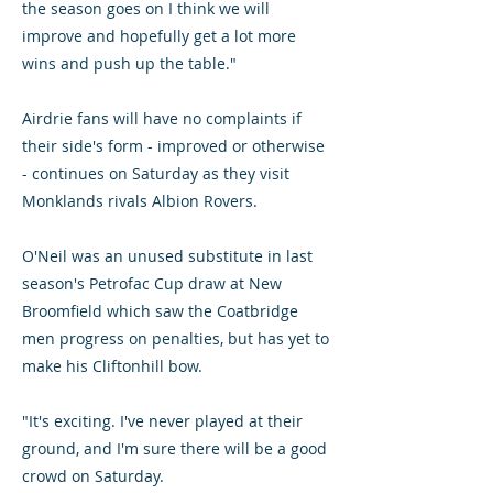
the season goes on I think we will
improve and hopefully get a lot more
wins and push up the table."
Airdrie fans will have no complaints if
their side's form - improved or otherwise
- continues on Saturday as they visit
Monklands rivals Albion Rovers.
O'Neil was an unused substitute in last
season's Petrofac Cup draw at New
Broomfield which saw the Coatbridge
men progress on penalties, but has yet to
make his Cliftonhill bow.
"It's exciting. I've never played at their
ground, and I'm sure there will be a good
crowd on Saturday.