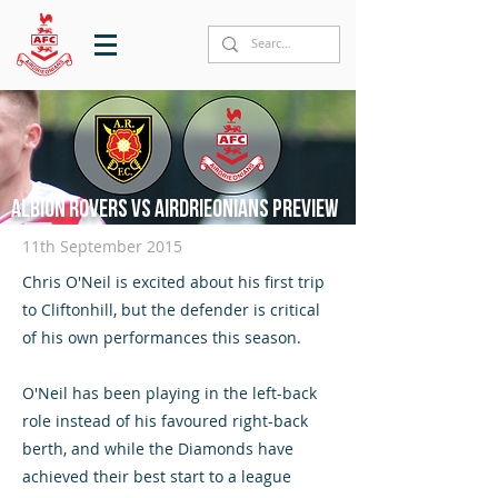
Albion Rovers vs Airdrieonians preview
11th September 2015
Chris O'Neil is excited about his first trip
to Cliftonhill, but the defender is critical
of his own performances this season.
O'Neil has been playing in the left-back
role instead of his favoured right-back
berth, and while the Diamonds have
achieved their best start to a league