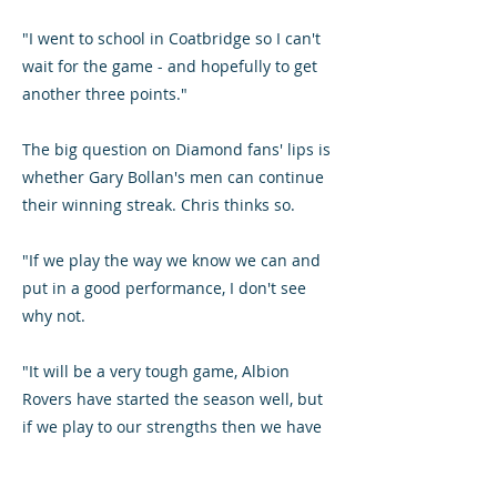
"I went to school in Coatbridge so I can't
wait for the game - and hopefully to get
another three points."
The big question on Diamond fans' lips is
whether Gary Bollan's men can continue
their winning streak. Chris thinks so.
"If we play the way we know we can and
put in a good performance, I don't see
why not.
"It will be a very tough game, Albion
Rovers have started the season well, but
if we play to our strengths then we have
a great chance of getting four wins in a
row."