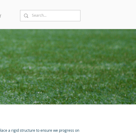
Y
lace a rigid structure to ensure we progress on