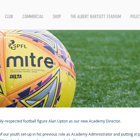
CLUB
COMMERCIAL
SHOP
THE ALBERT BARTLETT STADIUM
POLIC
hly-respected football figure Alan Upton as our new Academy Director.
 our youth set-up in his previous role as Academy Administrator and putting in p