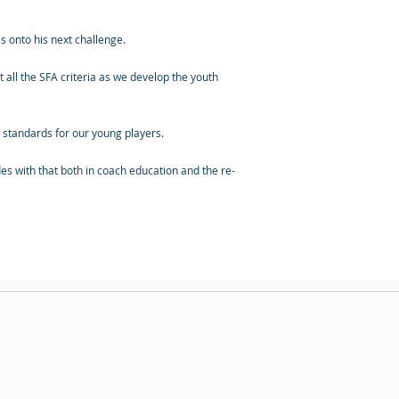
 onto his next challenge.
 all the SFA criteria as we develop the youth
he standards for our young players.
s with that both in coach education and the re-