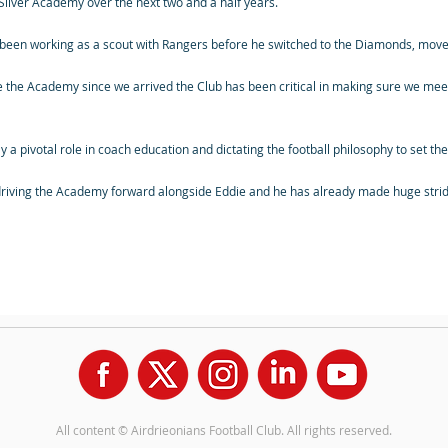
 Silver Academy over the next two and a half years.
een working as a scout with Rangers before he switched to the Diamonds, moves
ide the Academy since we arrived the Club has been critical in making sure we meet
ay a pivotal role in coach education and dictating the football philosophy to set t
 driving the Academy forward alongside Eddie and he has already made huge stride
All content © Airdrieonians Football Club. All rights reserved.