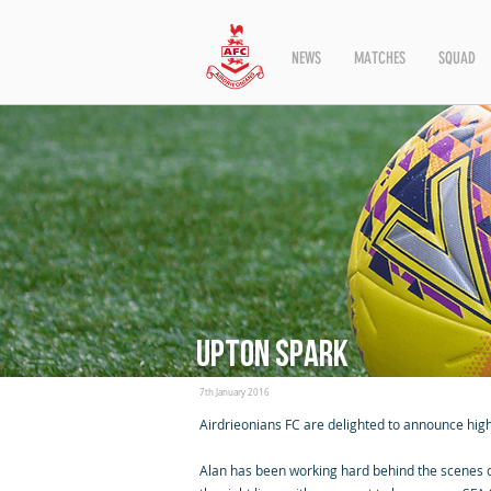
NEWS
MATCHES
SQUAD
Upton Spark
7th January 2016
Airdrieonians FC are delighted to announce hig
Alan has been working hard behind the scenes of