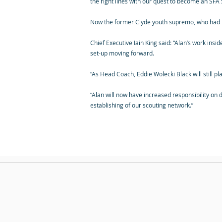
the right lines with our quest to become an SFA
Now the former Clyde youth supremo, who had b
Chief Executive Iain King said: “Alan’s work ins
set-up moving forward.
“As Head Coach, Eddie Wolecki Black will still pl
“Alan will now have increased responsibility on
establishing of our scouting network.”