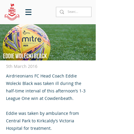
Eddie Wolecki Black
5th March 2016
Airdrieonians FC Head Coach Eddie
Wolecki Black was taken ill during the
half-time interval of this afternoon’s 1-3
League One win at Cowdenbeath.
Eddie was taken by ambulance from
Central Park to Kirkcaldy’s Victoria
Hospital for treatment.