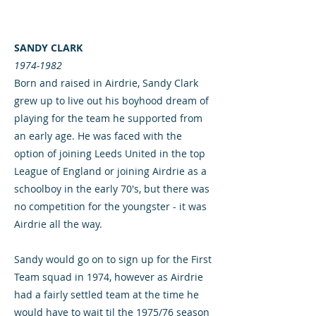
SANDY CLARK
1974-1982
Born and raised in Airdrie, Sandy Clark
grew up to live out his boyhood dream of
playing for the team he supported from
an early age. He was faced with the
option of joining Leeds United in the top
League of England or joining Airdrie as a
schoolboy in the early 70's, but there was
no competition for the youngster - it was
Airdrie all the way.
Sandy would go on to sign up for the First
Team squad in 1974, however as Airdrie
had a fairly settled team at the time he
would have to wait til the 1975/76 season