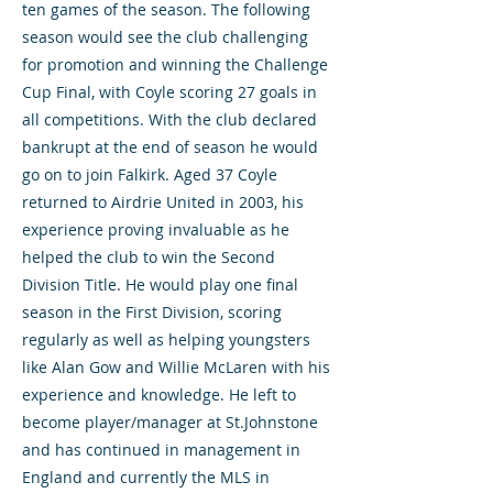
ten games of the season. The following
season would see the club challenging
for promotion and winning the Challenge
Cup Final, with Coyle scoring 27 goals in
all competitions. With the club declared
bankrupt at the end of season he would
go on to join Falkirk. Aged 37 Coyle
returned to Airdrie United in 2003, his
experience proving invaluable as he
helped the club to win the Second
Division Title. He would play one final
season in the First Division, scoring
regularly as well as helping youngsters
like Alan Gow and Willie McLaren with his
experience and knowledge. He left to
become player/manager at St.Johnstone
and has continued in management in
England and currently the MLS in