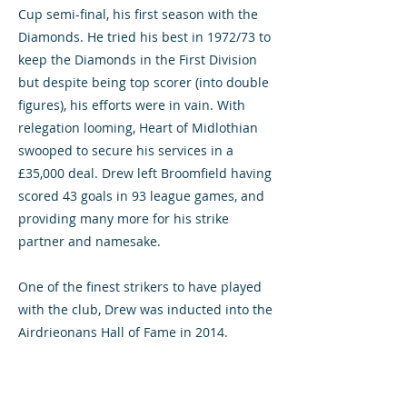
Cup semi-final, his first season with the
Diamonds. He tried his best in 1972/73 to
keep the Diamonds in the First Division
but despite being top scorer (into double
figures), his efforts were in vain. With
relegation looming, Heart of Midlothian
swooped to secure his services in a
£35,000 deal. Drew left Broomfield having
scored 43 goals in 93 league games, and
providing many more for his strike
partner and namesake.
One of the finest strikers to have played
with the club, Drew was inducted into the
Airdrieonans Hall of Fame in 2014.