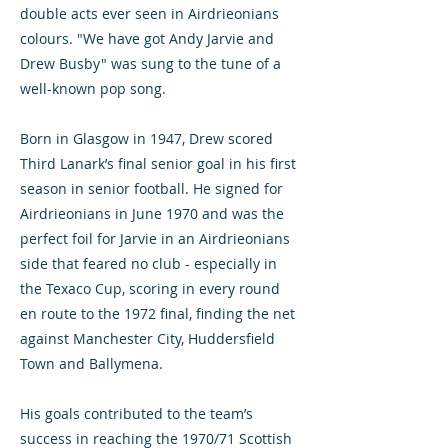
double acts ever seen in Airdrieonians
colours. "We have got Andy Jarvie and
Drew Busby" was sung to the tune of a
well-known pop song.
Born in Glasgow in 1947, Drew scored
Third Lanark’s final senior goal in his first
season in senior football. He signed for
Airdrieonians in June 1970 and was the
perfect foil for Jarvie in an Airdrieonians
side that feared no club - especially in
the Texaco Cup, scoring in every round
en route to the 1972 final, finding the net
against Manchester City, Huddersfield
Town and Ballymena.
His goals contributed to the team’s
success in reaching the 1970/71 Scottish