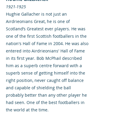
1921-1925
Hughie Gallacher is not just an
Airdrieonians Great, he is one of
Scotland’s Greatest ever players. He was
one of the first Scottish footballers in the
nation's Hall of Fame in 2004. He was also
entered into Airdrieonians' Hall of Fame
in its first year. Bob McPhail described
him as a superb centre forward with a
superb sense of getting himself into the
right position, never caught off balance
and capable of shielding the ball
probably better than any other player he
had seen. One of the best footballers in
the world at the time.
Born in Bellshill in 1903, he signed for
Airdrieonians in May 1921 from Queen of