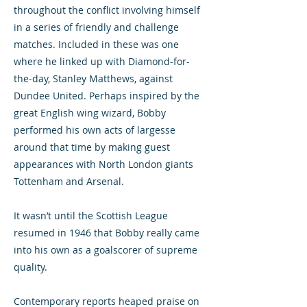
throughout the conflict involving himself
in a series of friendly and challenge
matches. Included in these was one
where he linked up with Diamond-for-
the-day, Stanley Matthews, against
Dundee United. Perhaps inspired by the
great English wing wizard, Bobby
performed his own acts of largesse
around that time by making guest
appearances with North London giants
Tottenham and Arsenal.
It wasn’t until the Scottish League
resumed in 1946 that Bobby really came
into his own as a goalscorer of supreme
quality.
Contemporary reports heaped praise on