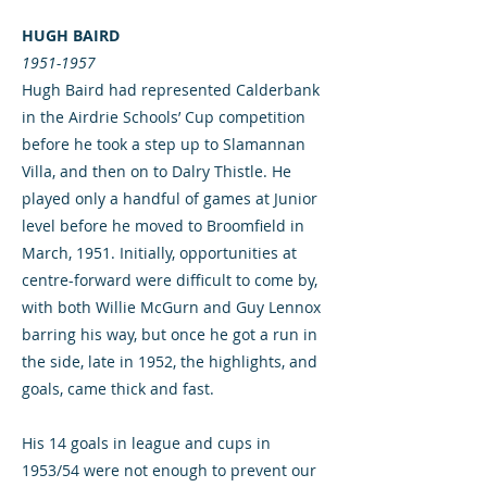
HUGH BAIRD
1951-1957
Hugh Baird had represented Calderbank
in the Airdrie Schools’ Cup competition
before he took a step up to Slamannan
Villa, and then on to Dalry Thistle. He
played only a handful of games at Junior
level before he moved to Broomfield in
March, 1951. Initially, opportunities at
centre-forward were difficult to come by,
with both Willie McGurn and Guy Lennox
barring his way, but once he got a run in
the side, late in 1952, the highlights, and
goals, came thick and fast.
His 14 goals in league and cups in
1953/54 were not enough to prevent our