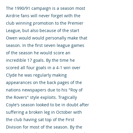
The 1990/91 campaign is a season most
Airdrie fans will never forget with the
club winning promotion to the Premier
League, but also because of the start
Owen would would personally make that
season. In the first seven league games
of the season he would score an
incredible 17 goals. By the time he
scored all four goals in a 4-1 win over
Clyde he was regularly making
appearances on the back pages of the
nations newspapers due to his "Roy of
the Rovers" style exploits. Tragically
Coyle's season looked to be in doubt after
suffering a broken leg in October with
the club having sat top of the First
Division for most of the season. By the