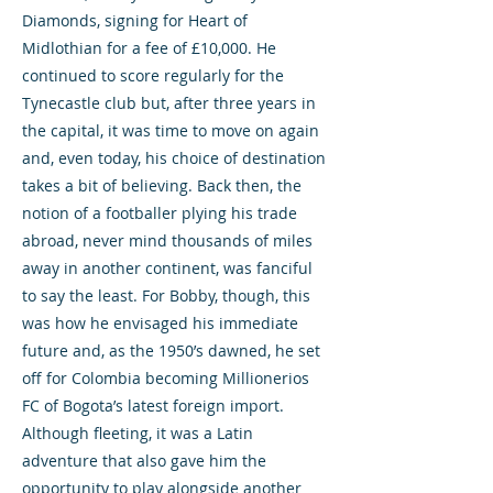
Diamonds, signing for Heart of
Midlothian for a fee of £10,000. He
continued to score regularly for the
Tynecastle club but, after three years in
the capital, it was time to move on again
and, even today, his choice of destination
takes a bit of believing. Back then, the
notion of a footballer plying his trade
abroad, never mind thousands of miles
away in another continent, was fanciful
to say the least. For Bobby, though, this
was how he envisaged his immediate
future and, as the 1950’s dawned, he set
off for Colombia becoming Millionerios
FC of Bogota’s latest foreign import.
Although fleeting, it was a Latin
adventure that also gave him the
opportunity to play alongside another