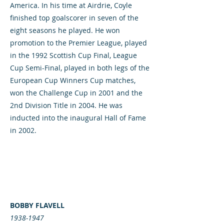
America. In his time at Airdrie, Coyle
finished top goalscorer in seven of the
eight seasons he played. He won
promotion to the Premier League, played
in the 1992 Scottish Cup Final, League
Cup Semi-Final, played in both legs of the
European Cup Winners Cup matches,
won the Challenge Cup in 2001 and the
2nd Division Title in 2004. He was
inducted into the inaugural Hall of Fame
in 2002.
BOBBY FLAVELL
1938-1947