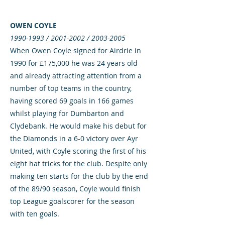
OWEN COYLE
1990-1993
/
2001-2002
/
2003-2005
When Owen Coyle signed for Airdrie in
1990 for £175,000 he was 24 years old
and already attracting attention from a
number of top teams in the country,
having scored 69 goals in 166 games
whilst playing for Dumbarton and
Clydebank. He would make his debut for
the Diamonds in a 6-0 victory over Ayr
United, with Coyle scoring the first of his
eight hat tricks for the club. Despite only
making ten starts for the club by the end
of the 89/90 season, Coyle would finish
top League goalscorer for the season
with ten goals.