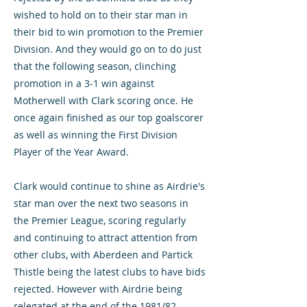
wished to hold on to their star man in
their bid to win promotion to the Premier
Division. And they would go on to do just
that the following season, clinching
promotion in a 3-1 win against
Motherwell with Clark scoring once. He
once again finished as our top goalscorer
as well as winning the First Division
Player of the Year Award.
Clark would continue to shine as Airdrie's
star man over the next two seasons in
the Premier League, scoring regularly
and continuing to attract attention from
other clubs, with Aberdeen and Partick
Thistle being the latest clubs to have bids
rejected. However with Airdrie being
relegated at the end of the 1981/82