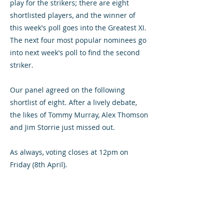
play for the strikers; there are eight
shortlisted players, and the winner of
this week's poll goes into the Greatest XI.
The next four most popular nominees go
into next week's poll to find the second
striker.
Our panel agreed on the following
shortlist of eight. After a lively debate,
the likes of Tommy Murray, Alex Thomson
and Jim Storrie just missed out.
As always, voting closes at 12pm on
Friday (8th April).