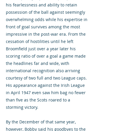
his fearlessness and ability to retain
possession of the ball against seemingly
overwhelming odds while his expertise in
front of goal survives among the most
impressive in the post-war era. From the
cessation of hostilities until he left
Broomfield just over a year later his
scoring ratio of over a goal a game made
the headlines far and wide, with
international recognition also arriving
courtesy of two full and two League caps.
His appearance against the Irish League
in April 1947 even saw him bag no fewer
than five as the Scots roared to a
storming victory.
By the December of that same year,
however, Bobby said his goodbyes to the