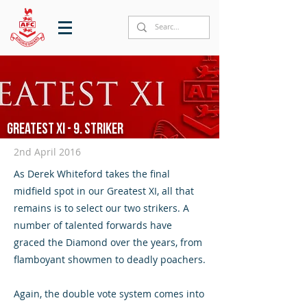
Greatest XI - 9. Striker
2nd April 2016
As Derek Whiteford takes the final
midfield spot in our Greatest XI, all that
remains is to select our two strikers. A
number of talented forwards have
graced the Diamond over the years, from
flamboyant showmen to deadly poachers.
Again, the double vote system comes into