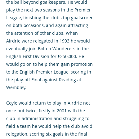
the ball beyond goalkeepers. He would
play the next two seasons in the Premier
League, finishing the clubs top goalscorer
on both occasions, and again attracting
the attention of other clubs. When
Airdrie were relegated in 1993 he would
eventually join Bolton Wanderers in the
English First Division for £250,000. He
would go on to help them gain promotion
to the English Premier League, scoring in
the play-off Final against Reading at
Wembley.
Coyle would return to play in Airdrie not
once but twice, firstly in 2001 with the
club in administration and struggling to
field a team he would help the club avoid
relegation, scoring six goals in the final