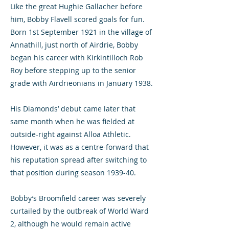
Like the great Hughie Gallacher before
him, Bobby Flavell scored goals for fun.
Born 1st September 1921 in the village of
Annathill, just north of Airdrie, Bobby
began his career with Kirkintilloch Rob
Roy before stepping up to the senior
grade with Airdrieonians in January 1938.
His Diamonds’ debut came later that
same month when he was fielded at
outside-right against Alloa Athletic.
However, it was as a centre-forward that
his reputation spread after switching to
that position during season 1939-40.
Bobby’s Broomfield career was severely
curtailed by the outbreak of World Ward
2, although he would remain active