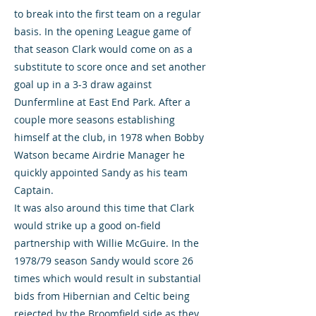
to break into the first team on a regular
basis. In the opening League game of
that season Clark would come on as a
substitute to score once and set another
goal up in a 3-3 draw against
Dunfermline at East End Park. After a
couple more seasons establishing
himself at the club, in 1978 when Bobby
Watson became Airdrie Manager he
quickly appointed Sandy as his team
Captain.
It was also around this time that Clark
would strike up a good on-field
partnership with Willie McGuire. In the
1978/79 season Sandy would score 26
times which would result in substantial
bids from Hibernian and Celtic being
rejected by the Broomfield side as they