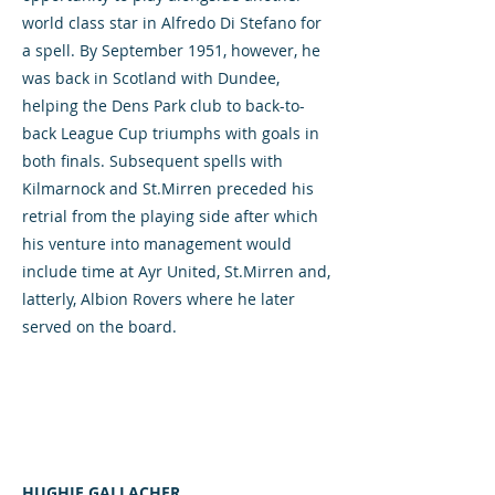
world class star in Alfredo Di Stefano for
a spell. By September 1951, however, he
was back in Scotland with Dundee,
helping the Dens Park club to back-to-
back League Cup triumphs with goals in
both finals. Subsequent spells with
Kilmarnock and St.Mirren preceded his
retrial from the playing side after which
his venture into management would
include time at Ayr United, St.Mirren and,
latterly, Albion Rovers where he later
served on the board.
HUGHIE GALLACHER