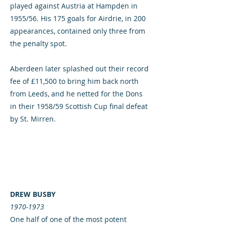
played against Austria at Hampden in
1955/56. His 175 goals for Airdrie, in 200
appearances, contained only three from
the penalty spot.
Aberdeen later splashed out their record
fee of £11,500 to bring him back north
from Leeds, and he netted for the Dons
in their 1958/59 Scottish Cup final defeat
by St. Mirren.
DREW BUSBY
1970-1973
One half of one of the most potent