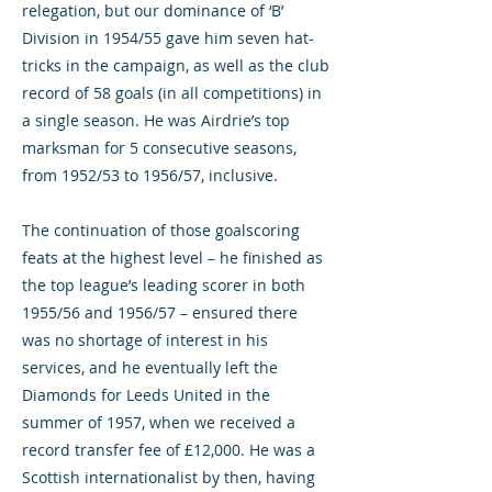
relegation, but our dominance of ‘B’
Division in 1954/55 gave him seven hat-
tricks in the campaign, as well as the club
record of 58 goals (in all competitions) in
a single season. He was Airdrie’s top
marksman for 5 consecutive seasons,
from 1952/53 to 1956/57, inclusive.
The continuation of those goalscoring
feats at the highest level – he finished as
the top league’s leading scorer in both
1955/56 and 1956/57 – ensured there
was no shortage of interest in his
services, and he eventually left the
Diamonds for Leeds United in the
summer of 1957, when we received a
record transfer fee of £12,000. He was a
Scottish internationalist by then, having