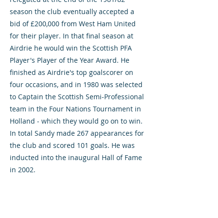
season the club eventually accepted a
bid of £200,000 from West Ham United
for their player. In that final season at
Airdrie he would win the Scottish PFA
Player's Player of the Year Award. He
finished as Airdrie's top goalscorer on
four occasions, and in 1980 was selected
to Captain the Scottish Semi-Professional
team in the Four Nations Tournament in
Holland - which they would go on to win.
In total Sandy made 267 appearances for
the club and scored 101 goals. He was
inducted into the inaugural Hall of Fame
in 2002.