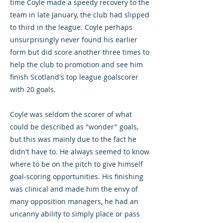
time Coyle made a speedy recovery to the
team in late January, the club had slipped
to third in the league. Coyle perhaps
unsurprisingly never found his earlier
form but did score another three times to
help the club to promotion and see him
finish Scotland's top league goalscorer
with 20 goals.
Coyle was seldom the scorer of what
could be described as "wonder" goals,
but this was mainly due to the fact he
didn't have to. He always seemed to know
where to be on the pitch to give himself
goal-scoring opportunities. His finishing
was clinical and made him the envy of
many opposition managers, he had an
uncanny ability to simply place or pass