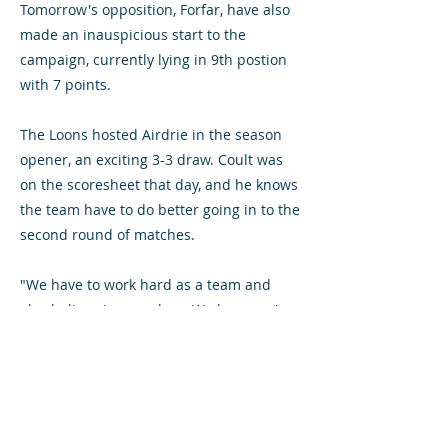
Tomorrow's opposition, Forfar, have also
made an inauspicious start to the
campaign, currently lying in 9th postion
with 7 points.
The Loons hosted Airdrie in the season
opener, an exciting 3-3 draw. Coult was
on the scoresheet that day, and he knows
the team have to do better going in to the
second round of matches.
"We have to work hard as a team and
also believe in ourselves. We know we're
good players, it's now time we start
proving it."
Chris O'Neill is suspended following his
late red card at Arbroath. Midfielder