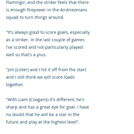
Flamingo', and the striker feels that there
is enough firepower in the Airdrieonians
squad to turn things around.
"It's always good to score goals, especially
as a striker. In the last couple of games
I've scored and not particularly played
well so that's a plus.
"Jim (Lister) and I hit it off from the start
and I still think we will score loads
together.
"With Liam (Coogans) it's different, he's
sharp and has a great eye for goal. I have
no doubt that he will be a star in the
future and play at the highest level".