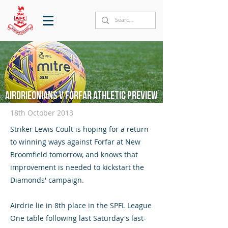
Airdrieonians v Forfar Athletic preview
18th October 2013
Striker Lewis Coult is hoping for a return
to winning ways against Forfar at New
Broomfield tomorrow, and knows that
improvement is needed to kickstart the
Diamonds' campaign.
Airdrie lie in 8th place in the SPFL League
One table following last Saturday's last-