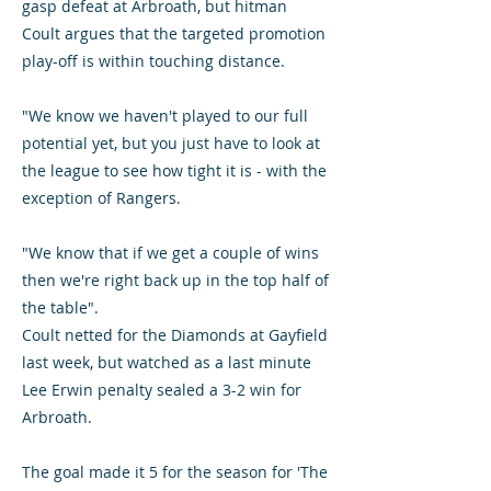
gasp defeat at Arbroath, but hitman
Coult argues that the targeted promotion
play-off is within touching distance.
"We know we haven't played to our full
potential yet, but you just have to look at
the league to see how tight it is - with the
exception of Rangers.
"We know that if we get a couple of wins
then we're right back up in the top half of
the table".
Coult netted for the Diamonds at Gayfield
last week, but watched as a last minute
Lee Erwin penalty sealed a 3-2 win for
Arbroath.
The goal made it 5 for the season for 'The