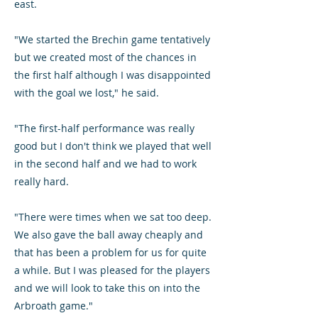
east.
"We started the Brechin game tentatively
but we created most of the chances in
the first half although I was disappointed
with the goal we lost," he said.
"The first-half performance was really
good but I don't think we played that well
in the second half and we had to work
really hard.
"There were times when we sat too deep.
We also gave the ball away cheaply and
that has been a problem for us for quite
a while. But I was pleased for the players
and we will look to take this on into the
Arbroath game."