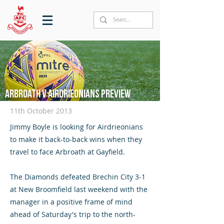
Arbroath v Airdrieonians preview
11th October 2013
Jimmy Boyle is looking for Airdrieonians
to make it back-to-back wins when they
travel to face Arbroath at Gayfield.
The Diamonds defeated Brechin City 3-1
at New Broomfield last weekend with the
manager in a positive frame of mind
ahead of Saturday's trip to the north-