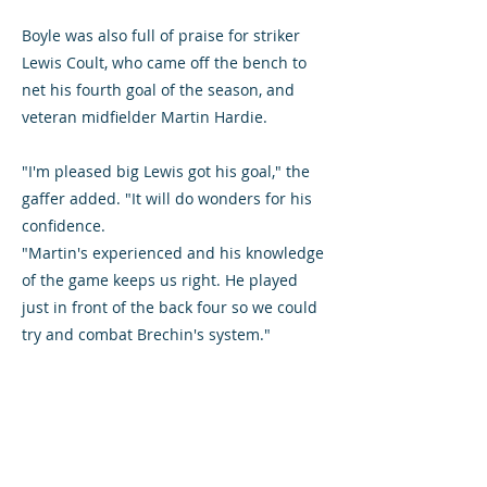
Boyle was also full of praise for striker
Lewis Coult, who came off the bench to
net his fourth goal of the season, and
veteran midfielder Martin Hardie.
"I'm pleased big Lewis got his goal," the
gaffer added. "It will do wonders for his
confidence.
"Martin's experienced and his knowledge
of the game keeps us right. He played
just in front of the back four so we could
try and combat Brechin's system."
Full-back Chris O'Neil and forward Jim
Lister should be available for selection
after returning against Brechin and Boyle
is pleased they have overcome injuries.