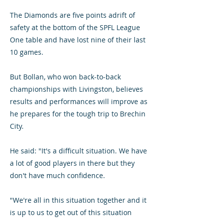
The Diamonds are five points adrift of
safety at the bottom of the SPFL League
One table and have lost nine of their last
10 games.
But Bollan, who won back-to-back
championships with Livingston, believes
results and performances will improve as
he prepares for the tough trip to Brechin
City.
He said: "It's a difficult situation. We have
a lot of good players in there but they
don't have much confidence.
"We're all in this situation together and it
is up to us to get out of this situation