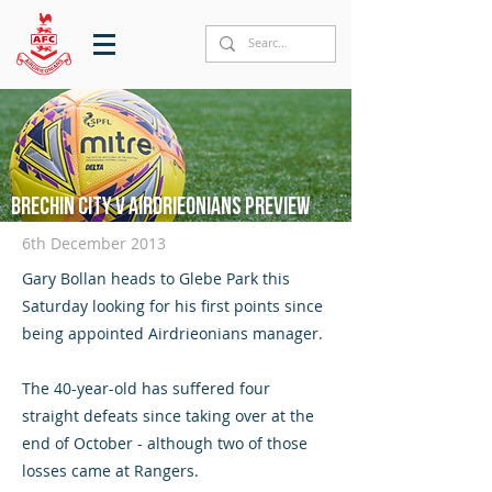
Brechin City v Airdrieonians preview
6th December 2013
Gary Bollan heads to Glebe Park this
Saturday looking for his first points since
being appointed Airdrieonians manager.
The 40-year-old has suffered four
straight defeats since taking over at the
end of October - although two of those
losses came at Rangers.