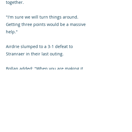
together.
"I'm sure we will turn things around.
Getting three points would be a massive
help."
Airdrie slumped to a 3-1 defeat to
Stranraer in their last outing.
Bollan added: "When you are making it
easy for teams to score goals then you
create your own problems.
"That seems to be us at the minute. But
we have to keep working hard and
believe that we will get things right."